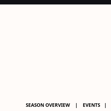
SEASON OVERVIEW
EVENTS