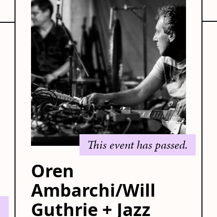
This event has passed.
Oren
Ambarchi/Will
Guthrie + Jazz
.