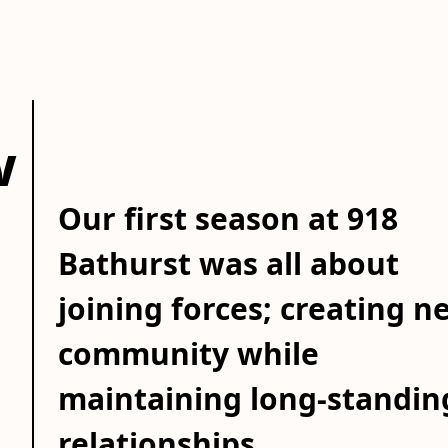
w
Our first season at 918
Bathurst was all about
joining forces; creating n
community while
maintaining long-standin
relationships.