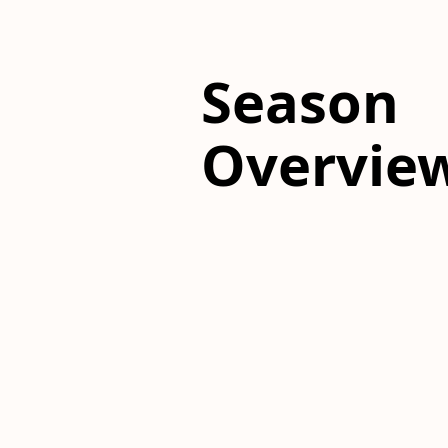
Season
Overvie