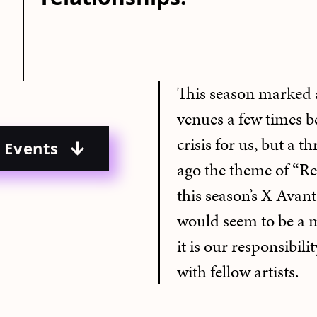
This season marked 
venues a few times bef
crisis for us, but a t
o Events
ago the theme of “Re
this season’s X Avant 
would seem to be a m
it is our responsibili
with fellow artists.