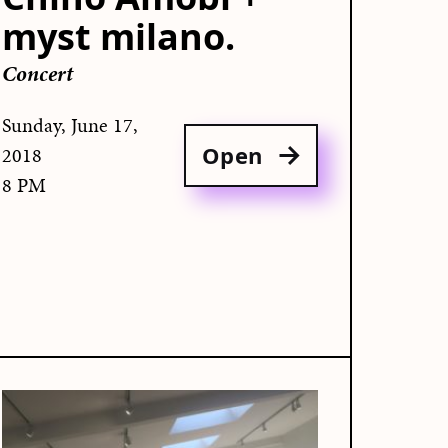
myst milano.
Concert
Sunday, June 17,
Open
2018
8 PM