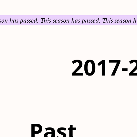
s passed.
This season has passed.
This season has pas
2017-
Past