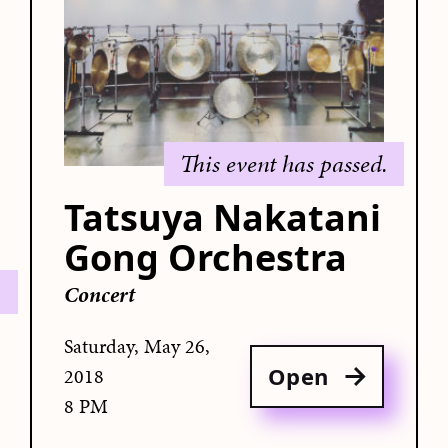
This event has passed.
Tatsuya Nakatani
Gong Orchestra
.
Concert
Saturday, May 26,
Open
2018
8 PM