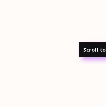
Scroll t