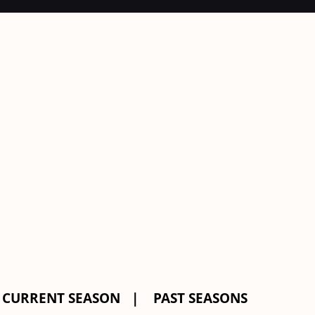
CURRENT SEASON
PAST SEASONS