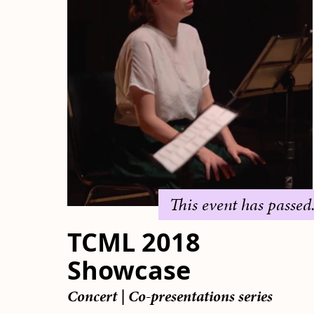
This event has passed
TCML 2018
Showcase
Concert
|
Co-presentations series