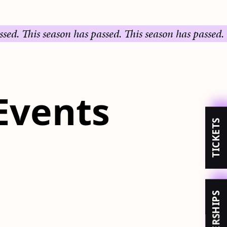
his season has passed.
This season has passed.
This s
Events
TICKETS
MEMBERSHIPS