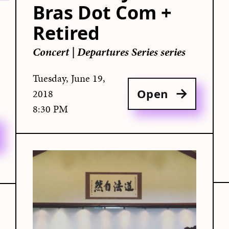
Bras Dot Com +
Retired
Concert
|
Departures Series series
Tuesday, June 19,
Open
2018
8:30 PM