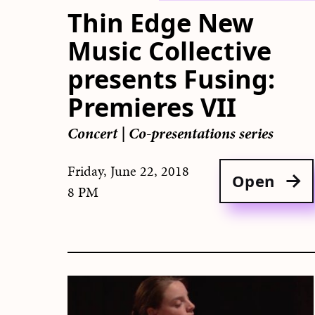
Thin Edge New
Music Collective
presents Fusing:
Premieres VII
Concert
|
Co-presentations series
Friday, June 22, 2018
Open
8 PM