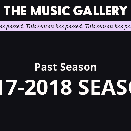
sed.
This season has passed.
This season has passed.
T
Past Season
17-2018 SEA