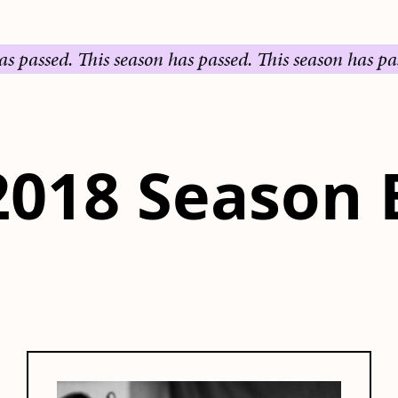
sed.
This season has passed.
This season has passed.
T
2018 Season 