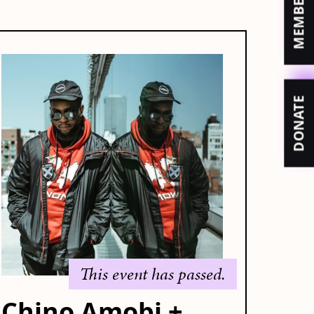
DONATE
This event has passed.
Chino Amobi +