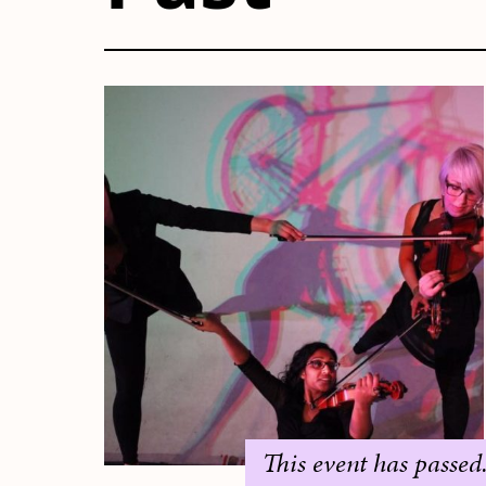
This event has passed