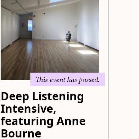
This event has passed.
Deep Listening
Intensive,
featuring Anne
Bourne