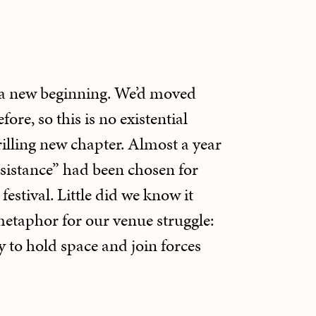
a new beginning. We’d moved
ore, so this is no existential
hrilling new chapter. Almost a year
sistance” had been chosen for
festival. Little did we know it
etaphor for our venue struggle:
ty to hold space and join forces