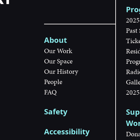
Pr
2025
Past
About
Tick
Our Work
Resi
Our Space
Prog
Our History
Radi
People
Gall
FAQ
2025
Safety
Sup
Wo
Accessibility
Dona