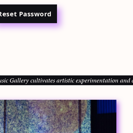
Reset Password
allery cultivates artistic experimentation and comm