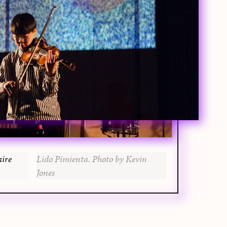
aire
Lido Pimienta. Photo by Kevin
Jones