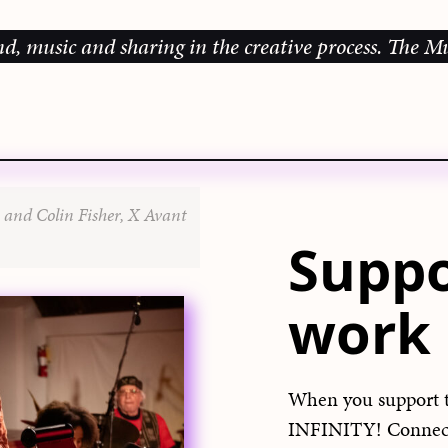
ic and sharing in the creative process.
The Music G
 and Colin Fisher, X Avant
Suppo
work
When you support 
INFINITY! Connect 