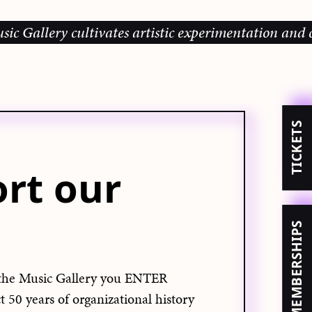
allery cultivates artistic experimentation and comm
TICKETS
rt our
MEMBERSHIPS
the Music Gallery you ENTER
50 years of organizational history