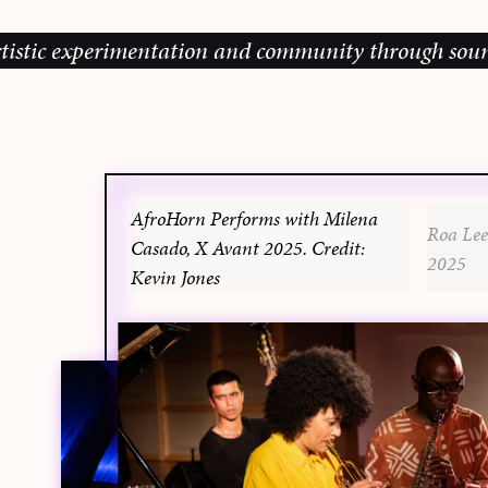
ic experimentation and community through sound, mus
AfroHorn Performs with Milena
Roa Lee
Casado, X Avant 2025. Credit:
2025
Kevin Jones