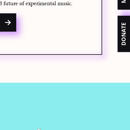
d future of experimental music.
w
DONATE