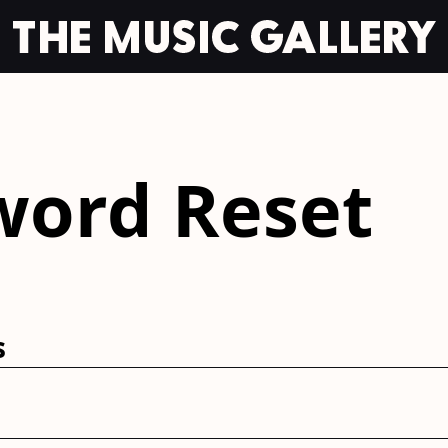
word Reset
s