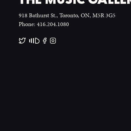
918 Bathurst St., Toronto, ON, M5R 3G5
Phone: 416.204.1080