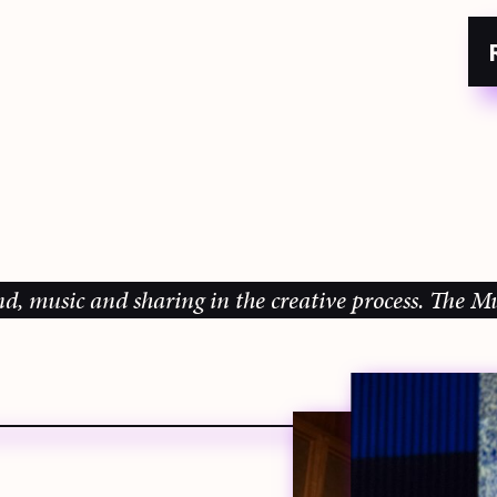
ic and sharing in the creative process.
The Music G