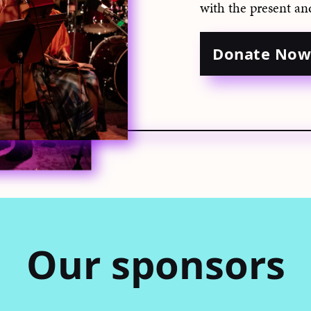
with the present an
Donate No
Our sponsors