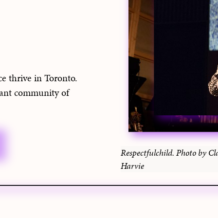
e thrive in Toronto.
rant community of
Respectfulchild. Photo by Cl
Harvie