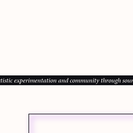
ic experimentation and community through sound, mus