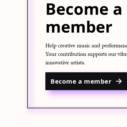
Become a
member
Help creative music and performanc
Your contribution supports our vib
innovative artists.
Become a member