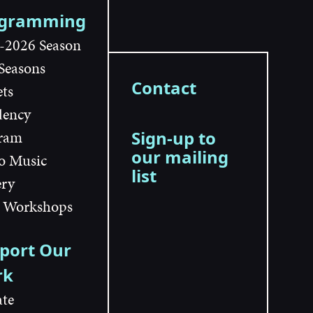
ogramming
-2026 Season
 Seasons
Contact
ets
dency
ram
Sign-up to
our mailing
o Music
list
ery
 Workshops
port Our
rk
te