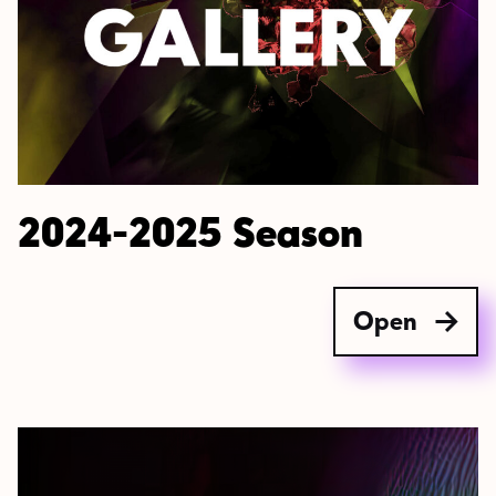
2024-2025 Season
Open