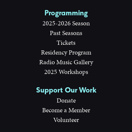
Programming
2025-2026 Season
Past Seasons
Tickets
Residency Program
Radio Music Gallery
2025 Workshops
Support Our Work
Donate
Become a Member
Volunteer