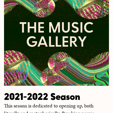
2021-2022 Season
This season is dedicated to opening up, both