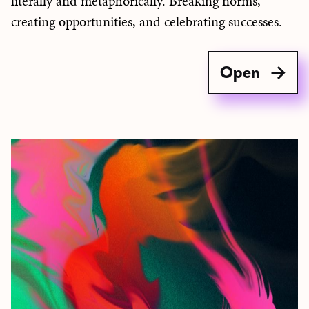
literally and metaphorically. Breaking norms,
creating opportunities, and celebrating successes.
Open