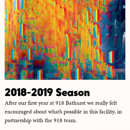
2018-2019 Season
After our first year at 918 Bathurst we really felt
encouraged about what’s possible in this facility, in
partnership with the 918 team.