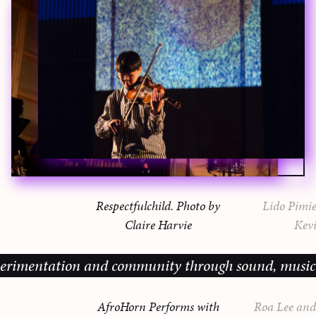
Respectfulchild. Photo by
Lido Pimie
Claire Harvie
Kevi
ation and community through sound, music and sharin
AfroHorn Performs with
Roa Lee and 