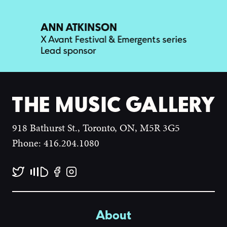
918 Bathurst St., Toronto, ON, M5R 3G5
Phone: 416.204.1080
About