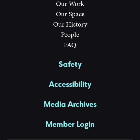
Our Work
Our Space
Our History
People
FAQ
Safety
Accessibility
Media Archives
Member Login