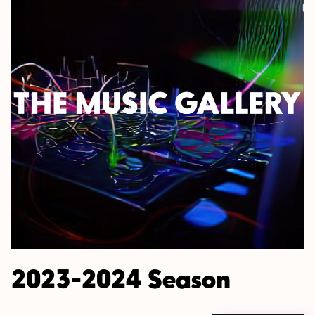
2023-2024 Season