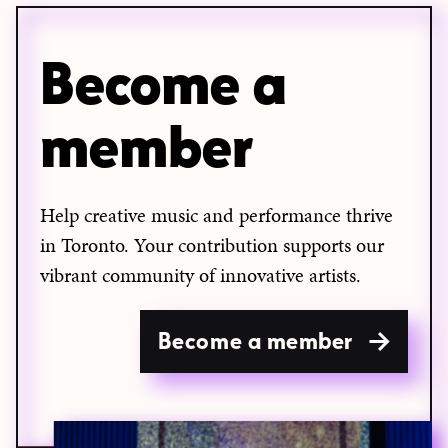
Become a
member
Help creative music and performance thrive
in Toronto. Your contribution supports our
vibrant community of innovative artists.
Become a member