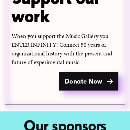
work
When you support the Music Gallery you
ENTER INFINITY! Connect 50 years of
organizational history with the present and
future of experimental music.
Donate Now
Our sponsors