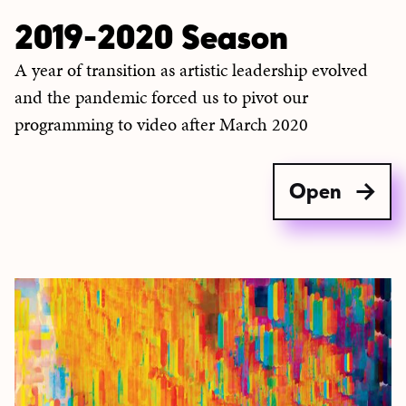
2019-2020 Season
A year of transition as artistic leadership evolved
and the pandemic forced us to pivot our
programming to video after March 2020
Open