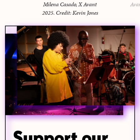
Milena Casado, X Avant
Ava
2025. Credit: Kevin Jones
Support our