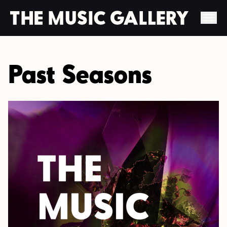
Skip
to
Past Seasons
content