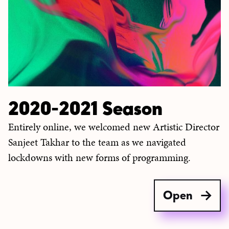
2020-2021 Season
Entirely online, we welcomed new Artistic Director
Sanjeet Takhar to the team as we navigated
lockdowns with new forms of programming.
Open