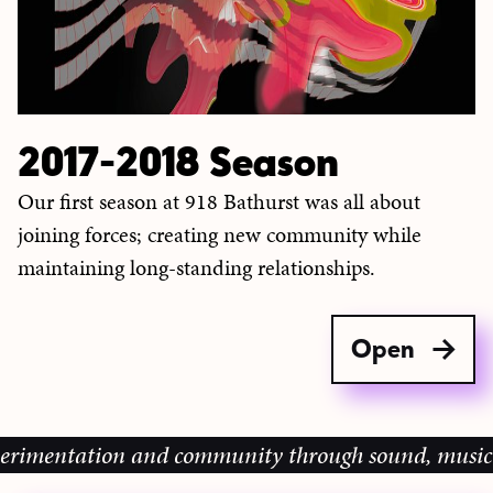
2017-2018 Season
Our first season at 918 Bathurst was all about
joining forces; creating new community while
maintaining long-standing relationships.
Open
ation and community through sound, music and sharin