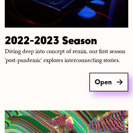
2022-2023 Season
Diving deep into concept of remix, our first season
'post-pandemic' explores interconnecting stories.
Open