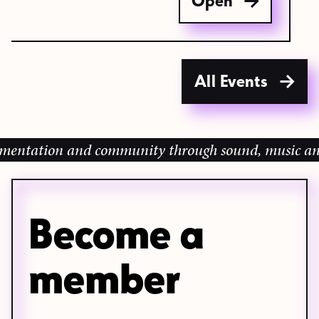
Open
All Events
ion and community through sound, music and sharing
Become a
member