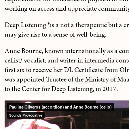
working on access and appreciate community
Deep Listening ®is a not a therapeutic but a cr
may give rise to a sense of well-being.
Anne Bourne, known internationally as a co
cellist/ vocalist, and writer in intermedia cont
first six to receive her DL Certificate from O
was appointed Trustee of the Ministry of Maat
to the Center for Deep Listening, in 2017.