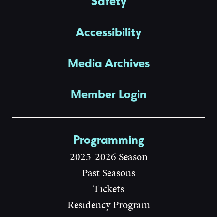
Safety
Accessibility
Media Archives
Member Login
Programming
2025-2026 Season
Past Seasons
Tickets
Residency Program