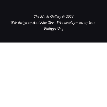
The Music Gallery @ 2026
Web design by
And Also Too
. Web development by
Jean-
Philippe Ung