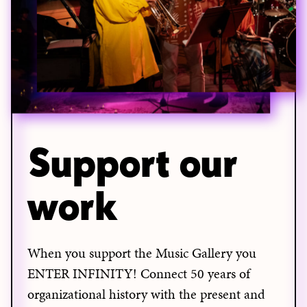
Support our
work
When you support the Music Gallery you
ENTER INFINITY! Connect 50 years of
organizational history with the present and