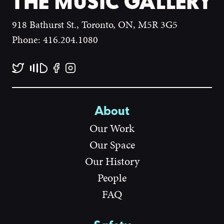
918 Bathurst St., Toronto, ON, M5R 3G5
Phone: 416.204.1080
About
Our Work
Our Space
Our History
People
FAQ