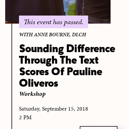
This event has passed.
WITH ANNE BOURNE, DLCH
Sounding Difference
Through The Text
Scores Of Pauline
Oliveros
Workshop
Saturday, September 15, 2018
2 PM