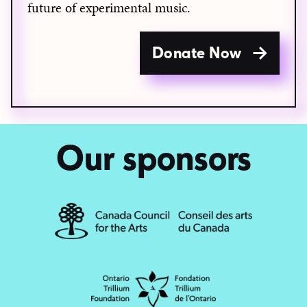
future of experimental music.
Donate Now
Our sponsors