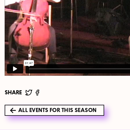
SHARE
ALL EVENTS FOR THIS SEASON