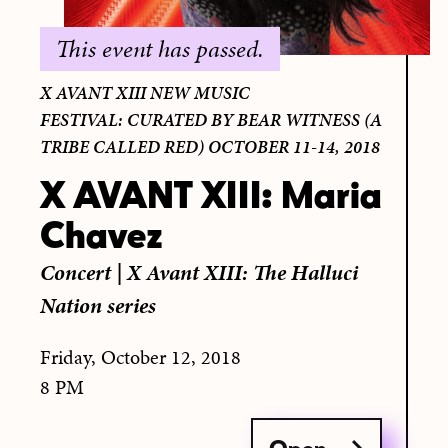
This event has passed.
X AVANT XIII NEW MUSIC
FESTIVAL: CURATED BY BEAR WITNESS (A
TRIBE CALLED RED) OCTOBER 11-14, 2018
X AVANT XIII: Maria
Chavez
Concert
|
X Avant XIII: The Halluci
Nation series
Friday, October 12, 2018
8 PM