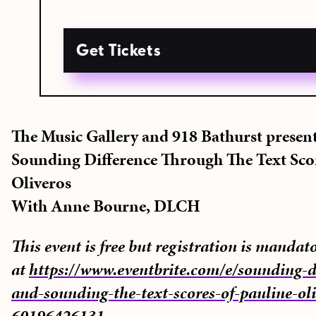
Get Tickets
The Music Gallery and 918 Bathurst presen
Sounding Difference Through The Text Sco
Oliveros
With Anne Bourne, DLCH
This event is free but registration is mandat
at
https://www.eventbrite.com/e/sounding-di
and-sounding-the-text-scores-of-pauline-oli