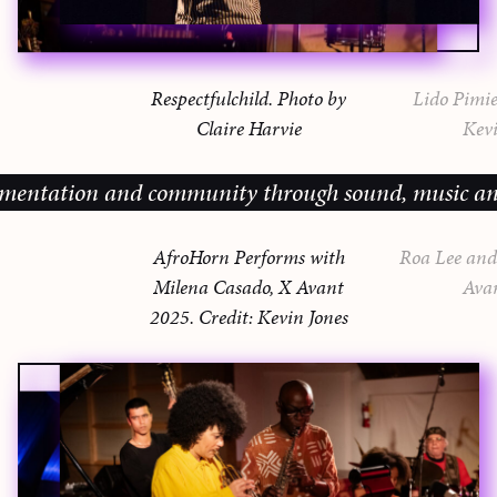
Respectfulchild. Photo by
Lido Pimie
Claire Harvie
Kevi
ion and community through sound, music and sharing
AfroHorn Performs with
Roa Lee and 
Milena Casado, X Avant
Ava
2025. Credit: Kevin Jones