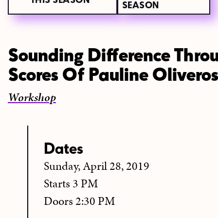
THIS SEASON
SEASON
Sounding Difference Throu
Scores Of Pauline Olivero
Workshop
Dates
Sunday, April 28, 2019
Starts 3 PM
Doors 2:30 PM