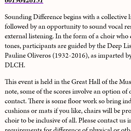
60196426131
Sounding Difference begins with a collective l
followed by an opportunity to sound vocal re
external listening. In the form of a choir wh
tones, participants are guided by the Deep Lis
Pauline Oliveros (1932-2016), as imparted 
DLCH.
This event is held in the Great Hall of the Mus
note, some of the scores involve an option of 
contact. There is some floor work so bring in
cushions or mats if you like, chairs will be p
choir to be inclusive of all. Please contact us 
requirements for difference of physical or othe