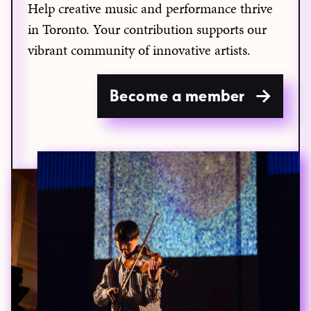
Help creative music and performance thrive
in Toronto. Your contribution supports our
vibrant community of innovative artists.
Become a member