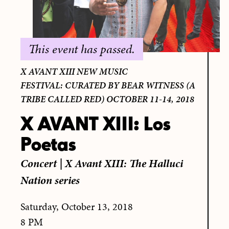
This event has passed.
X AVANT XIII NEW MUSIC
FESTIVAL: CURATED BY BEAR WITNESS (A
TRIBE CALLED RED) OCTOBER 11-14, 2018
X AVANT XIII: Los
Poetas
Concert
|
X Avant XIII: The Halluci
Nation series
Saturday, October 13, 2018
8 PM