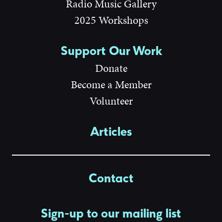
Radio Music Gallery
2025 Workshops
Support Our Work
Donate
Become a Member
Volunteer
Articles
Contact
Sign-up to our mailing list