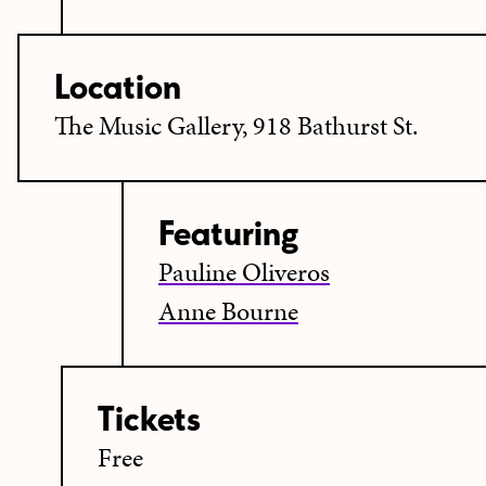
Location
The Music Gallery, 918 Bathurst St.
Featuring
Pauline Oliveros
Anne Bourne
Tickets
Free