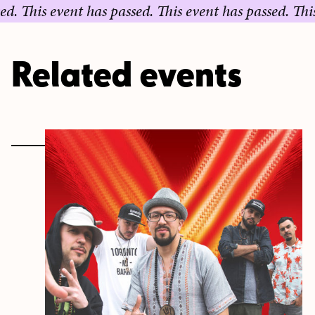
 event has passed.
This event has passed.
This event 
Related events