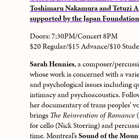
Toshimaru Nakamura and Tetuzi A
supported by the Japan Foundatio
Doors: 7:30PM/Concert 8PM
$20 Regular/$15 Advance/$10 Stu
Sarah Hennies
, a composer/percussi
whose work is concerned with a variet
and psychological issues including qu
intimacy and psychoacoustics. Follo
her documentary of trans peoples’ v
brings
The Reinvention of Romance
for cello (Nick Storring) and percussi
time.
Montreal’s
Sound of the Moun