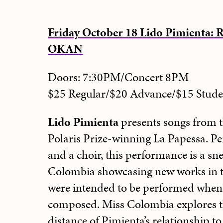
Friday October 18 Lido Pimienta: 
OKAN
Doors: 7:30PM/Concert 8PM
$25 Regular/$20 Advance/$15 Stu
Lido Pimienta
presents songs from t
Polaris Prize-winning La Papessa. P
and a choir, this performance is a sn
Colombia showcasing new works in th
were intended to be performed when 
composed. Miss Colombia explores t
distance of Pimienta’s relationship t