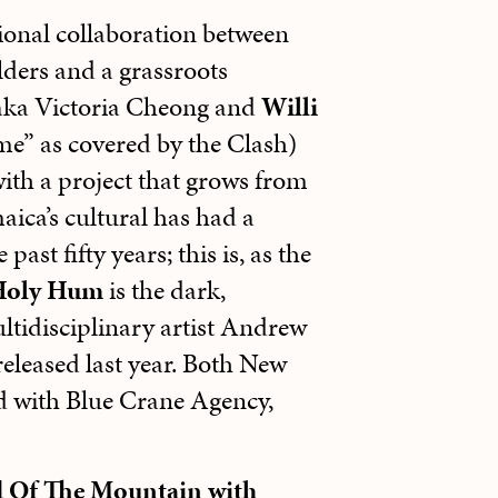
tional collaboration between
lders and a grassroots
 aka Victoria Cheong and
Willi
e” as covered by the Clash)
ith a project that grows from
aica’s cultural has had a
st fifty years; this is, as the
Holy Hum
is the dark,
ltidisciplinary artist Andrew
released last year. Both New
 with Blue Crane Agency,
d Of The Mountain with