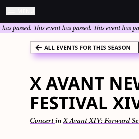
MENU
Skip
 passed.
This event has passed.
This event has passed
to
content
ALL EVENTS FOR THIS SEASON
X AVANT NE
FESTIVAL XI
Concert
in
X Avant XIV: Forward Se