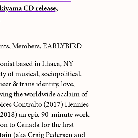
kiyama CD release,
n
dents, Members, EARLYBIRD
onist based in Ithaca, NY
y of musical, sociopolitical,
eer & trans identity, love,
wing the worldwide acclaim of
oices Contralto (2017) Hennies
(2018) an epic 90-minute work
on to Canada for the first
tain
(aka Craig Pedersen and