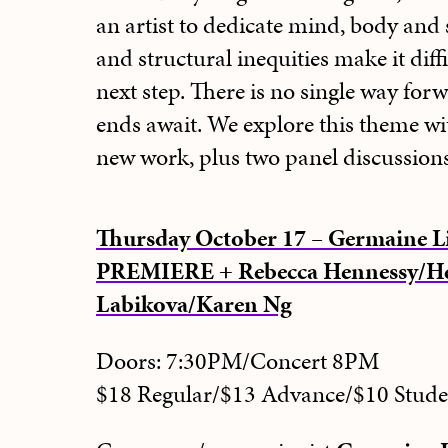
an artist to dedicate mind, body and 
and structural inequities make it diff
next step. There is no single way for
ends await. We explore this theme wi
new work, plus two panel discussions
Thursday October 17 – Germaine L
PREMIERE + Rebecca Hennessy/He
Labikova/Karen Ng
Doors: 7:30PM/Concert 8PM
$18 Regular/$13 Advance/$10 Stud