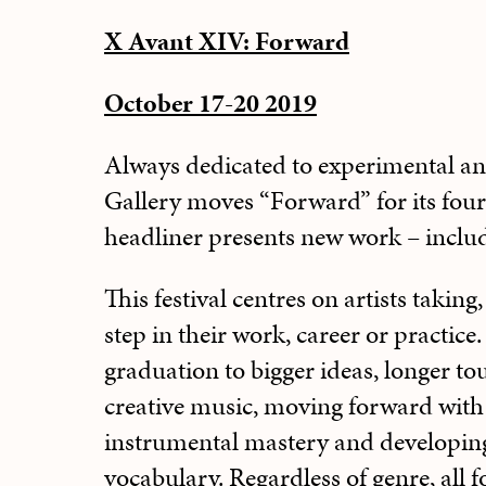
X Avant XIV: Forward
October 17-20 2019
Always dedicated to experimental an
Gallery moves “Forward” for its four
headliner presents new work – inclu
This festival centres on artists taking
step in their work, career or practice.
graduation to bigger ideas, longer t
creative music, moving forward with 
instrumental mastery and developing
vocabulary. Regardless of genre, all 