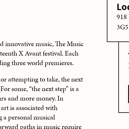
Lo
918 
3G5
d innovative music, The Music
teenth X Avant festival. Each
ding three world premieres.
, or attempting to take, the next
 For some, “the next step” is a
ours and more money. In
art is associated with
 a personal musical
forward paths in music require