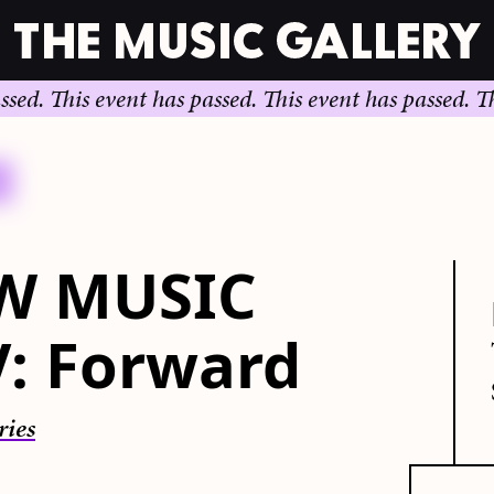
.
This event has passed.
This event has passed.
This e
W MUSIC
V: Forward
ries