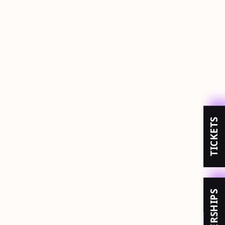
TICKETS
MEMBERSHIPS