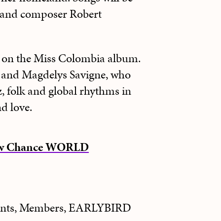
 and composer Robert
d on the Miss Colombia album.
 and Magdelys Savigne, who
, folk and global rhythms in
d love.
New Chance WORLD
dents, Members, EARLYBIRD