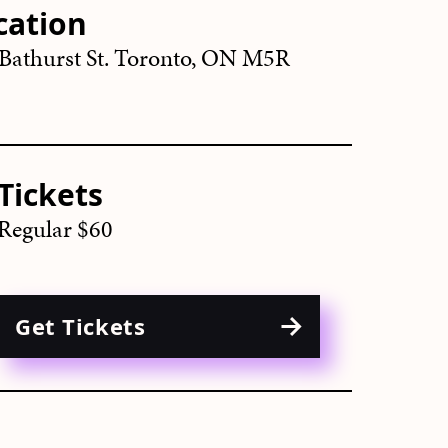
cation
Bathurst St. Toronto, ON M5R
Tickets
Regular $60
Get Tickets