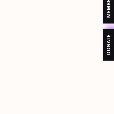
DONATE