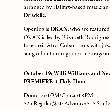
arranged by Halifax-based musician
Drisdelle.
Opening is
OKAN
, who are feature
OKAN is led by Elizabeth Rodriguez
fuse their Afro-Cuban roots with jazz
songs about immigration, courage an
October 19: Willi Williams and 
PREMIERE + Holy Hum
Doors: 7:30PM/Concert 8PM
$25 Regular/$20 Advance/$15 Stu