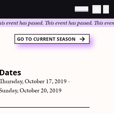
LOGIN
vent has passed.
This event has passed.
This event ha
GO TO CURRENT SEASON
Dates
Thursday, October 17, 2019 -
Sunday, October 20, 2019