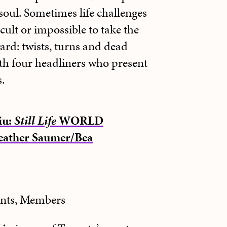
soul. Sometimes life challenges
icult or impossible to take the
ward: twists, turns and dead
th four headliners who present
.
iu:
Still Life
WORLD
ather Saumer/Bea
ents, Members