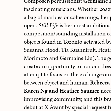
Composer/percussionist
Germaine 
fascinating musicians. Whether coax
a bag of marbles or coffee mugs, her
open
. Still Life
is her most ambitious 
composition/sounding installation co
objects found in Toronto activated by
Susanna Hood, Tia Kushniruk, Heat
Morimoto and Germaine Liu). The goa
create an opportunity to honour thes
attempt to focus on the exchanges an
between object and human.
Rebecca 
Karen Ng and Heather Saumer
need
improvising community, and this br
debut at X Avant by special request 