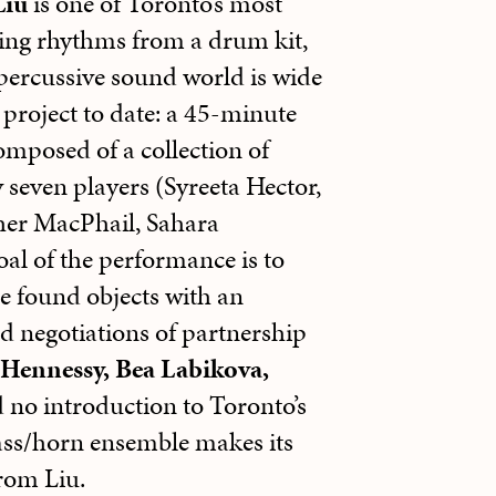
Liu
is one of Toronto’s most
ing rhythms from a drum kit,
 percussive sound world is wide
project to date: a 45-minute
mposed of a collection of
 seven players (Syreeta Hector,
her MacPhail, Sahara
l of the performance is to
e found objects with an
d negotiations of partnership
Hennessy, Bea Labikova,
 no introduction to Toronto’s
ass/horn ensemble makes its
from Liu.