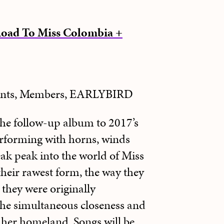
Road To Miss Colombia +
dents, Members, EARLYBIRD
he follow-up album to 2017’s
erforming with horns, winds
eak peak into the world of Miss
eir rawest form, the way they
they were originally
he simultaneous closeness and
o her homeland. Songs will be