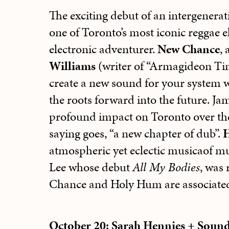
The exciting debut of an intergenera
one of Toronto’s most iconic reggae e
electronic adventurer.
New Chance
,
Williams
(writer of “Armagideon Tim
create a new sound for your system w
the roots forward into the future. Jam
profound impact on Toronto over the pa
saying goes, “a new chapter of dub”.
atmospheric yet eclectic musicaof mu
Lee whose debut
All My Bodies
, was 
Chance and Holy Hum are associated
October 20: Sarah Hennies + Soun