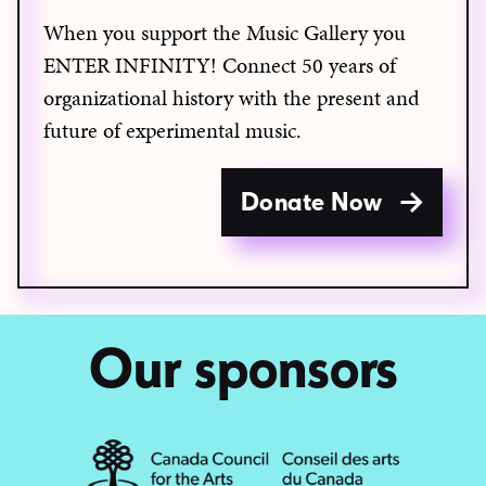
When you support the Music Gallery you
ENTER INFINITY! Connect 50 years of
organizational history with the present and
future of experimental music.
Donate Now
Our sponsors