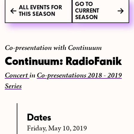
GO TO
ALL EVENTS FOR
CURRENT
THIS SEASON
SEASON
Co-presentation with Continuum
Continuum: RadioFanik
Concert
in
Co-presentations 2018 - 2019
Series
Dates
Friday, May 10, 2019