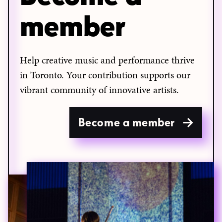
member
Help creative music and performance thrive
in Toronto. Your contribution supports our
vibrant community of innovative artists.
Become a member