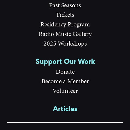
Past Seasons
Tickets
Residency Program
Radio Music Gallery
2025 Workshops
Support Our Work
Donate
Become a Member
Volunteer
Articles