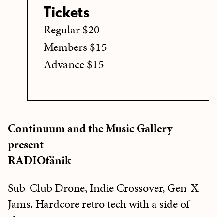
Tickets
Regular $20
Members $15
Advance $15
Continuum and the Music Gallery
present
RADIOfänik
Sub-Club Drone, Indie Crossover, Gen-X
Jams. Hardcore retro tech with a side of