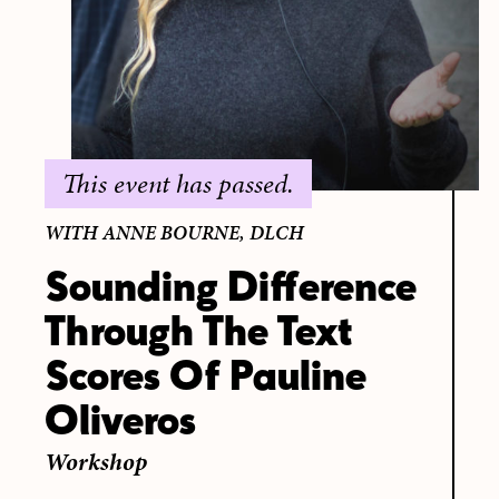
This event has passed.
WITH ANNE BOURNE, DLCH
Sounding Difference
Through The Text
Scores Of Pauline
Oliveros
Workshop