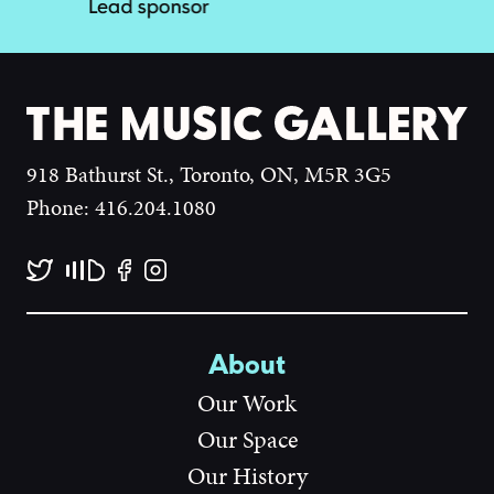
918 Bathurst St., Toronto, ON, M5R 3G5
Phone: 416.204.1080
About
Our Work
Our Space
Our History