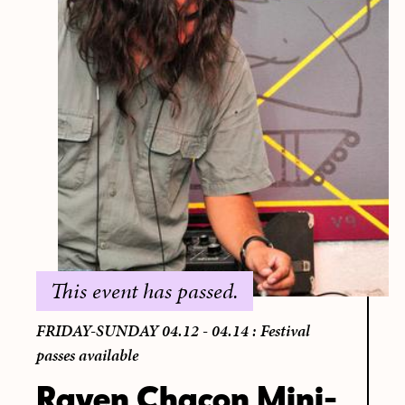
This event has passed.
FRIDAY-SUNDAY 04.12 - 04.14 : Festival
passes available
Raven Chacon Mini-