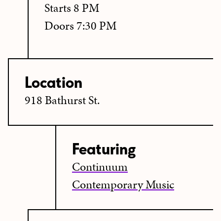
Starts 8 PM
Doors 7:30 PM
Location
918 Bathurst St.
Featuring
Continuum
Contemporary Music