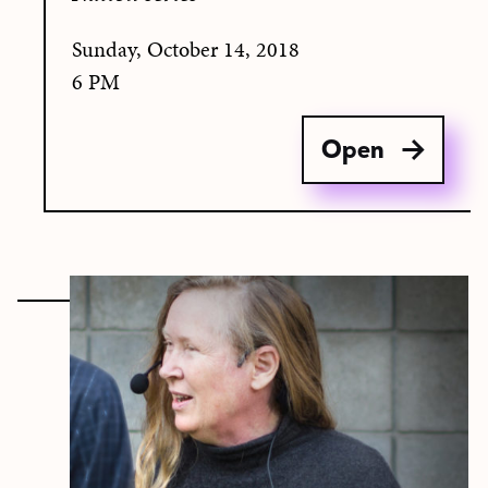
Sunday, October 14, 2018
6 PM
Open