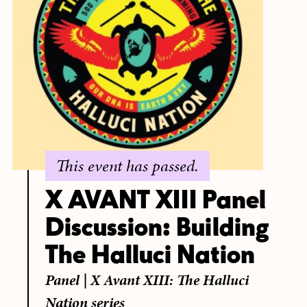
This event has passed.
X AVANT XIII Panel
Discussion: Building
The Halluci Nation
Panel
|
X Avant XIII: The Halluci
Nation series