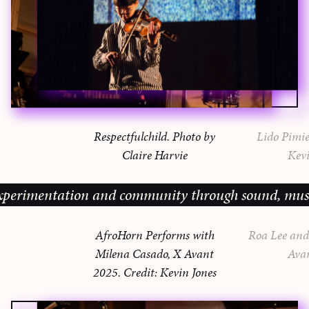
Respectfulchild. Photo by
Lido Pimie
Claire Harvie
Kevi
imentation and community through sound, music and 
AfroHorn Performs with
Roa Lee and 
Milena Casado, X Avant
Ava
2025. Credit: Kevin Jones