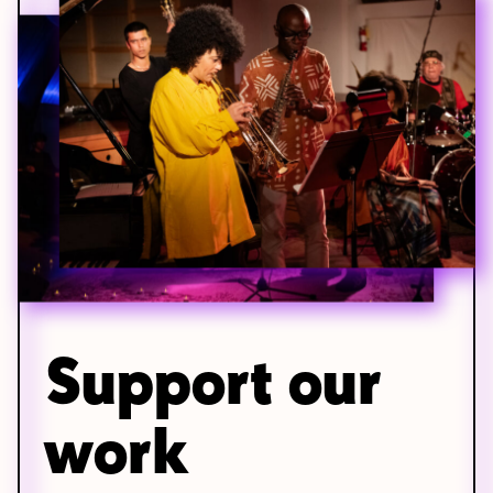
Support our
work