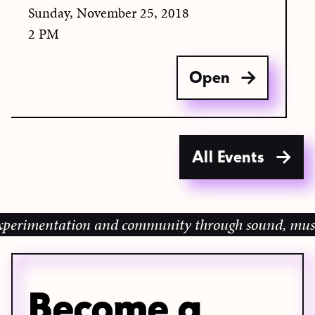
Sunday, November 25, 2018
2 PM
Open
All Events
imentation and community through sound, music and 
Become a