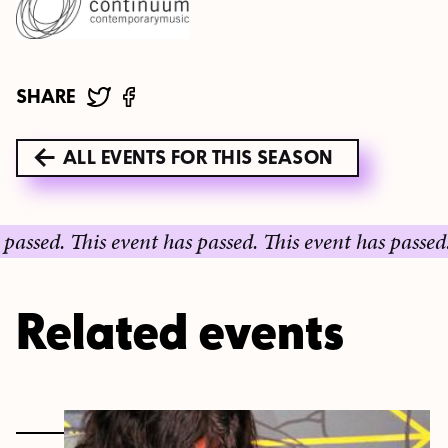
SHARE
ALL EVENTS FOR THIS SEASON
ed.
This event has passed.
This event has passed.
This
Related events