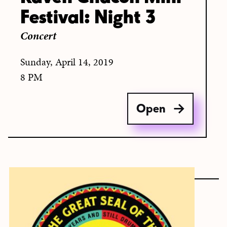
Festival: Night 3
Concert
Sunday, April 14, 2019
8 PM
Open