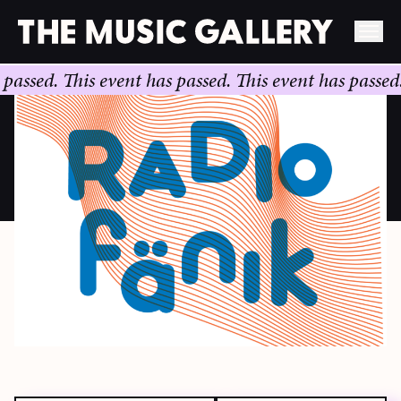
Skip
ed.
This event has passed.
This event has passed.
This
to
content