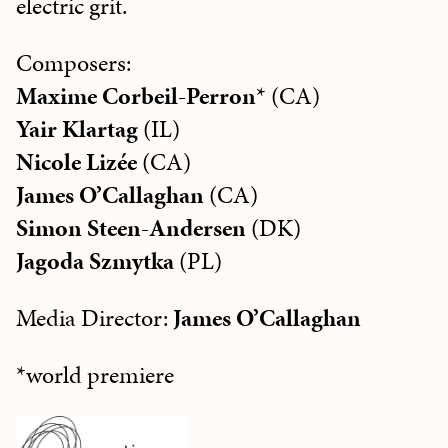
electric grit.
Composers:
Maxime Corbeil-Perron
* (CA)
Yair Klartag
(IL)
Nicole Lizée
(CA)
James O’Callaghan
(CA)
Simon Steen-Andersen
(DK)
Jagoda Szmytka
(PL)
Media Director:
James O’Callaghan
*world premiere