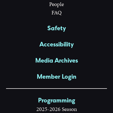
People
FAQ
Safety
Accessibility
Media Archives
Member Login
Programming
2025-2026 Season