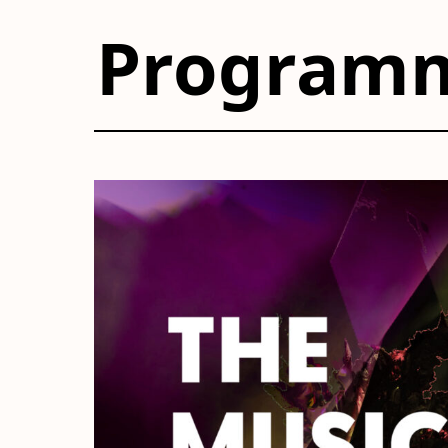
Program