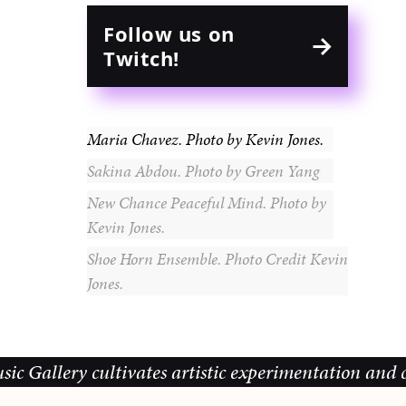
Follow us on
Twitch!
Maria Chavez. Photo by Kevin Jones.
Sakina Abdou. Photo by Green Yang
New Chance Peaceful Mind. Photo by
Kevin Jones.
Shoe Horn Ensemble. Photo Credit Kevin
Jones.
y cultivates artistic experimentation and community