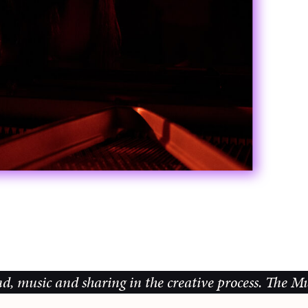
d sharing in the creative process.
The Music Galler