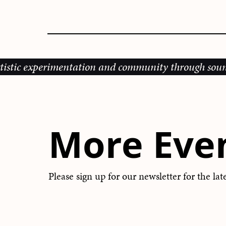
perimentation and community through sound, music an
More Eve
Please sign up for our newsletter for the la