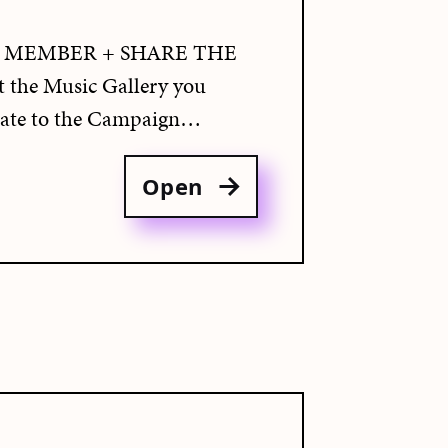
 MEMBER + SHARE THE
the Music Gallery you
te to the Campaign…
Open