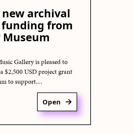
new archival
h funding from
y Museum
usic Gallery is pleased to
d a $2,500 USD project grant
um to support…
Open