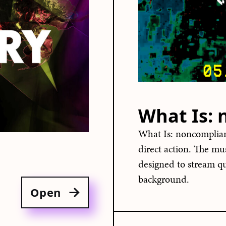
What Is:
What Is: noncomplian
direct action. The mu
designed to stream qu
background.
Open