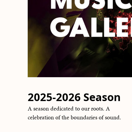
2025-2026 Season
A season dedicated to our roots. A
celebration of the boundaries of sound.