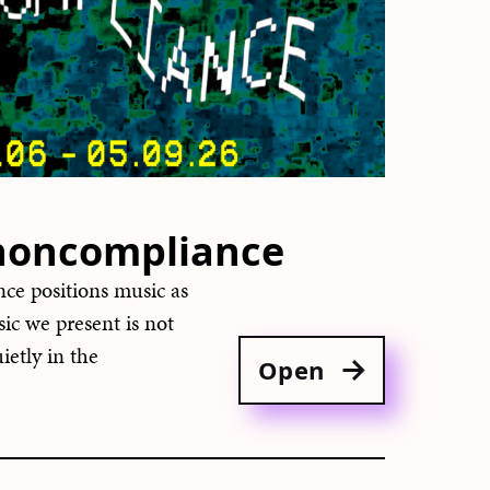
 noncompliance
ce positions music as
sic we present is not
ietly in the
Open