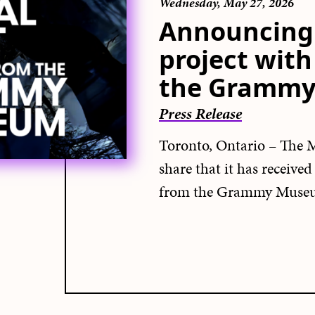
Wednesday, May 27, 2026
Announcing 
project wit
the Gramm
Press Release
Toronto, Ontario – The M
share that it has receive
from the Grammy Muse