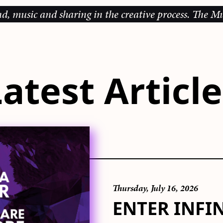
d sharing in the creative process.
The Music Galler
atest Articl
Thursday, July 16, 2026
ENTER INFI