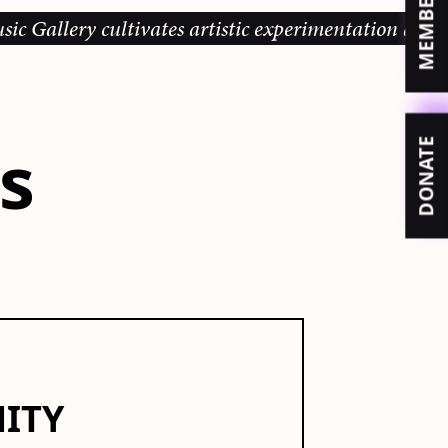
y cultivates artistic experimentation and community
es
DONATE
NITY