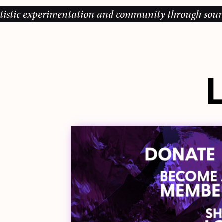
perimentation and community through sound, music an
L