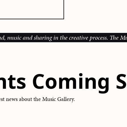
d sharing in the creative process.
The Music Galler
nts Coming S
test news about the Music Gallery.