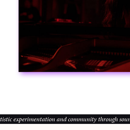
perimentation and community through sound, music an