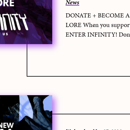
News
DONATE + BECOME A
LORE When you support 
ENTER INFINITY! Dona