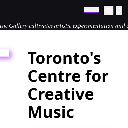
LOGIN
y cultivates artistic experimentation and community
Toronto's
Centre for
Creative
Music