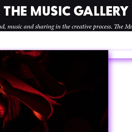
d sharing in the creative process.
The Music Galler