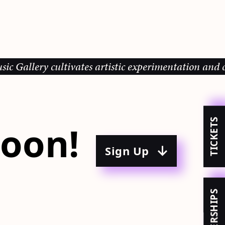
y cultivates artistic experimentation and community
TICKETS
oon!
Sign Up
MEMBERSHIPS