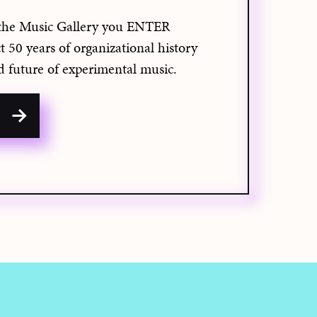
the Music Gallery you ENTER
50 years of organizational history
d future of experimental music.
w