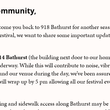
ommunity,
lcome you back to 918 Bathurst for another sea
estival, we want to share some important updat
14 Bathurst
(the building next door to our ho
derway. While this will contribute to noise, vib
und our venue during the day, we’ve been assure
will wrap up by 5 pm allowing all our festival ev
ing and sidewalk access along Bathurst may be