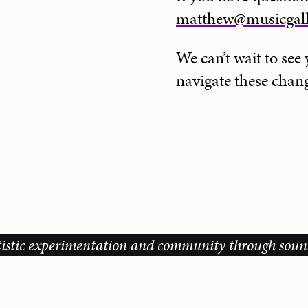
matthew@musicgall
We can’t wait to se
navigate these chang
c experimentation and community through sound, musi