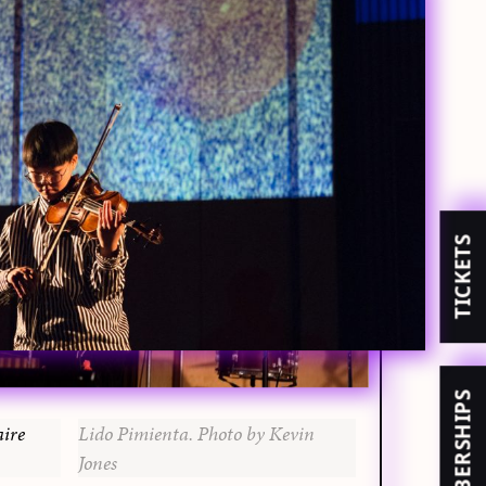
TICKETS
MEMBERSHIPS
aire
Lido Pimienta. Photo by Kevin
Jones