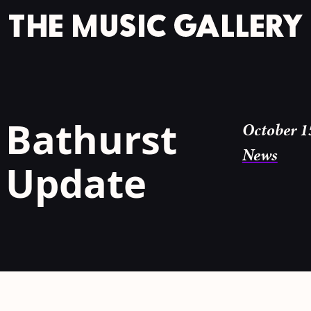
 Bathurst
October 1
News
y Update