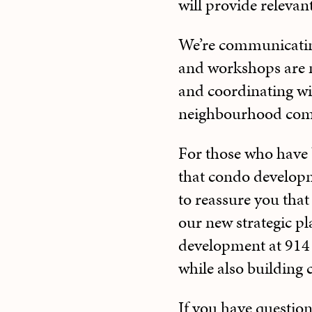
will provide relevan
We’re communicating 
and workshops are m
and coordinating with
neighbourhood comm
For those who have 
that condo develop
to reassure you tha
our new strategic pl
development at 914 
while also building
If you have question