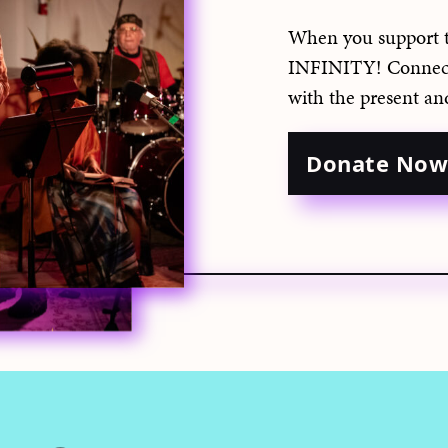
When you support 
INFINITY! Connect 
with the present an
Donate No