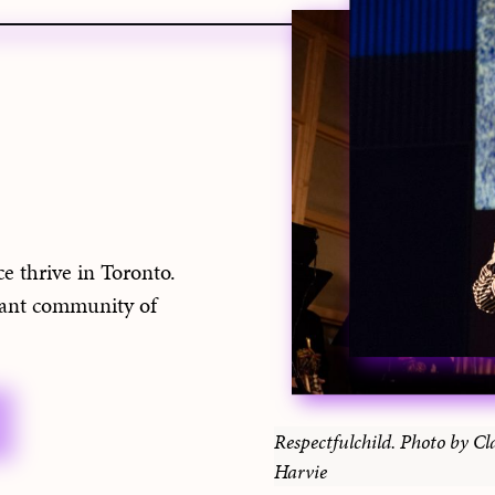
e thrive in Toronto.
rant community of
Respectfulchild. Photo by Cl
Harvie