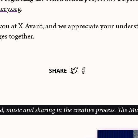
ery.org
.
e you at X Avant, and we appreciate your unders
es together.
SHARE
c and sharing in the creative process.
The Music Gal