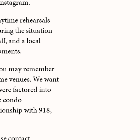
 Instagram.
aytime rehearsals
ing the situation
ff, and a local
pments.
, you may remember
ome venues. We want
ere factored into
he condo
ionship with 918,
ase contact