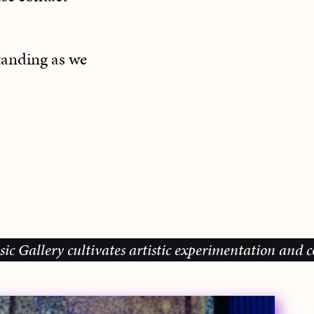
tanding as we
lery cultivates artistic experimentation and commun