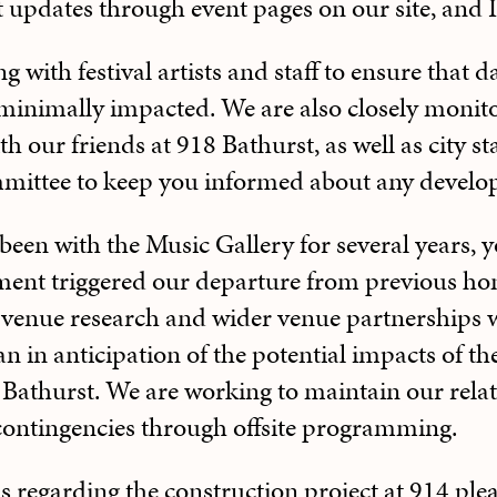
t updates through event pages on our site, and
with festival artists and staff to ensure that d
inimally impacted. We are also closely monitor
 our friends at 918 Bathurst, as well as city sta
ittee to keep you informed about any develo
been with the Music Gallery for several years
ment triggered our departure from previous h
t venue research and wider venue partnerships w
an in anticipation of the potential impacts of t
Bathurst. We are working to maintain our relat
 contingencies through offsite programming.
s regarding the construction project at 914 ple