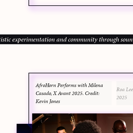
c experimentation and community through sound, musi
AfroHorn Performs with Milena
Roa Lee
Casado, X Avant 2025. Credit:
2025
Kevin Jones