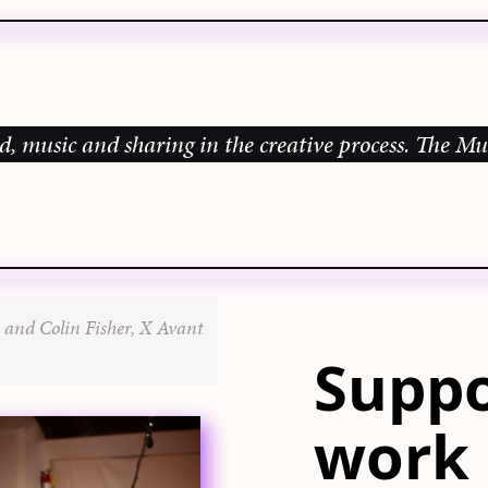
c and sharing in the creative process.
The Music Gal
 and Colin Fisher, X Avant
Suppo
work