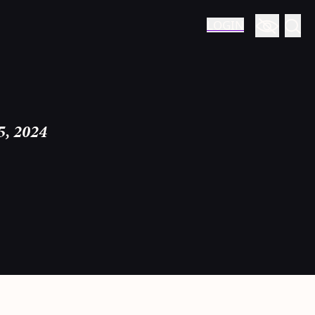
LOGIN
5, 2024