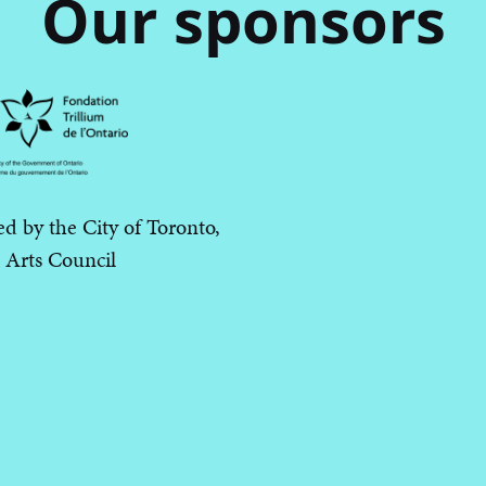
Our sponsors