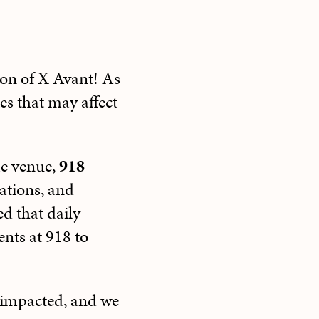
son of X Avant! As
es that may affect
me venue,
918
rations, and
d that daily
ents at 918 to
 impacted, and we