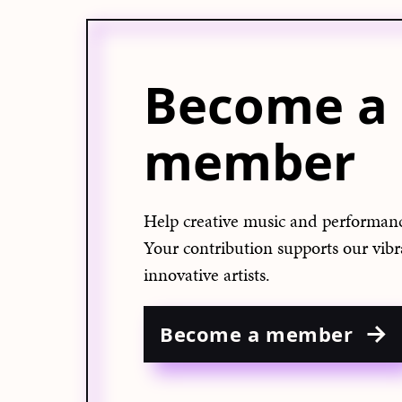
Become a
member
Help creative music and performanc
Your contribution supports our vib
innovative artists.
Become a member