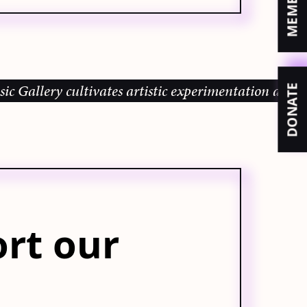
lery cultivates artistic experimentation and commun
DONATE
rt our