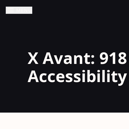
MENU
Skip
to
content
X Avant: 918
Accessibilit