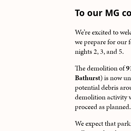
To our MG c
We’re excited to we
we prepare for our f
nights 2, 3, and 5.
The demolition of
9
Bathurst
) is now un
potential debris aro
demolition activity 
proceed as planned.
We expect that park