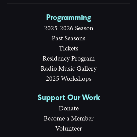
Programming
2025-2026 Season
Past Seasons
Tickets
Residency Program
Radio Music Gallery
2025 Workshops
Support Our Work
Donate
Become a Member
Volunteer