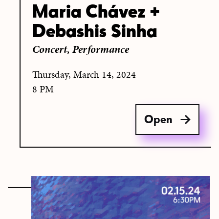
Maria Chávez +
Debashis Sinha
Concert,
Performance
Thursday, March 14, 2024
8 PM
Open