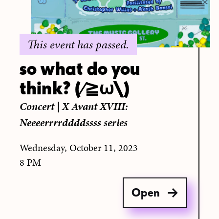
This event has passed.
so what do you
think? (∕≧ω\)
Concert
|
X Avant XVIII:
Neeeerrrrddddssss series
Wednesday, October 11, 2023
8 PM
Open