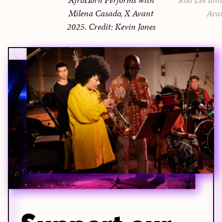
Milena Casado, X Avant
Ava
2025. Credit: Kevin Jones