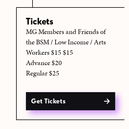
Tickets
MG Members and Friends of
the BSM / Low Income / Arts
Workers $15 $15
Advance $20
Regular $25
Get Tickets