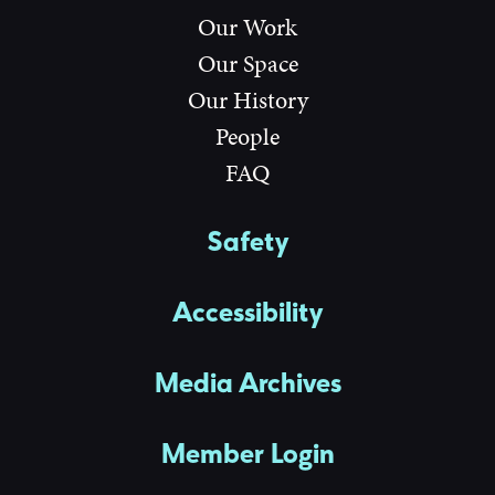
Our Work
Our Space
Our History
People
FAQ
Safety
Accessibility
Media Archives
Member Login