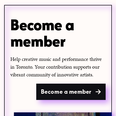
Become a
member
Help creative music and performance thrive
in Toronto. Your contribution supports our
vibrant community of innovative artists.
Become a member