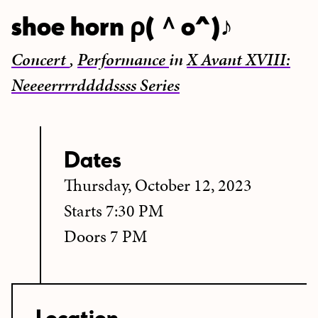
shoe horn ρ(＾o^)♪
Concert
,
Performance
in
X Avant XVIII:
Neeeerrrrddddssss Series
Dates
Thursday, October 12, 2023
Starts 7:30 PM
Doors 7 PM