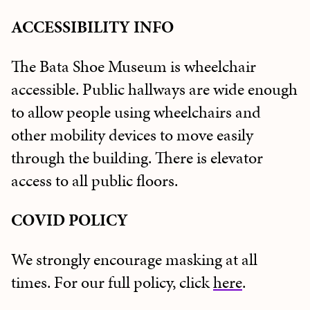
ACCESSIBILITY
INFO
The Bata Shoe Museum is wheelchair
accessible. Public hallways are wide enough
to allow people using wheelchairs and
other mobility devices to move easily
through the building. There is elevator
access to all public floors.
COVID POLICY
We strongly encourage masking at all
times. For our full policy, click
here
.