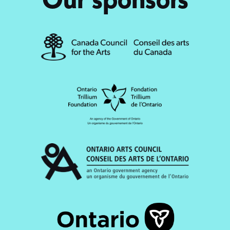
Our sponsors