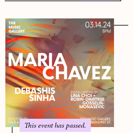
This event has passed.