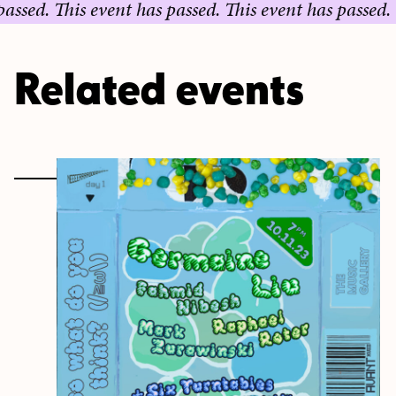
.
This event has passed.
This event has passed.
This e
Related events