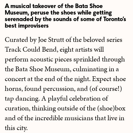
A musical takeover of the Bata Shoe
Museum, peruse the shoes while getting
serenaded by the sounds of some of Toronto’s
best improvisers
Curated by Joe Strutt of the beloved series
Track Could Bend, eight artists will
perform acoustic pieces sprinkled through
the Bata Shoe Museum, culminating in a
concert at the end of the night. Expect shoe
horns, found percussion, and (of course!)
tap dancing. A playful celebration of
curation, thinking outside of the (shoe)box
and of the incredible musicians that live in
this city.