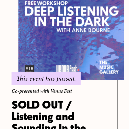
This event has passed.
Co-presented with Venus Fest
SOLD OUT /
Listening and
Sounding In the