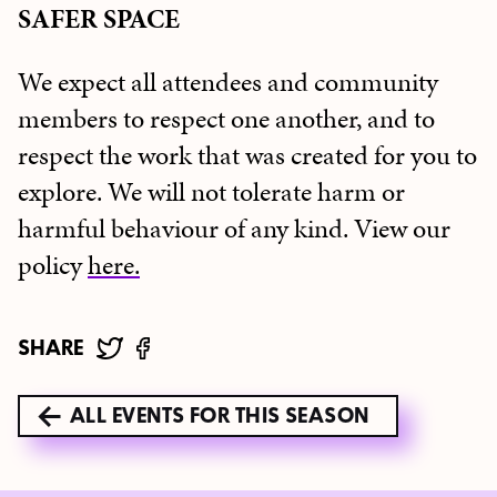
SAFER SPACE
We expect all attendees and community
members to respect one another, and to
respect the work that was created for you to
explore. We will not tolerate harm or
harmful behaviour of any kind. View our
policy
here.
SHARE
ALL EVENTS FOR THIS SEASON