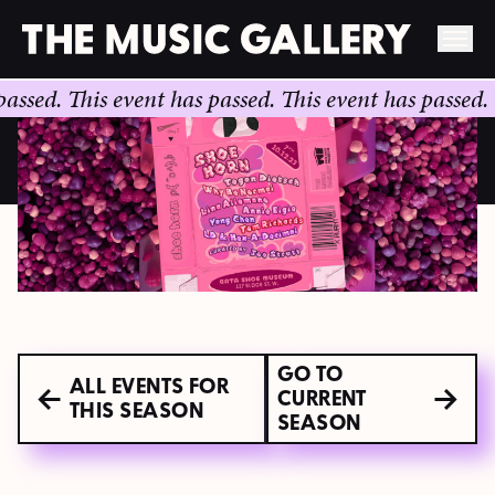
Skip
.
This event has passed.
This event has passed.
This e
to
content
GO TO
ALL EVENTS FOR
CURRENT
THIS SEASON
SEASON