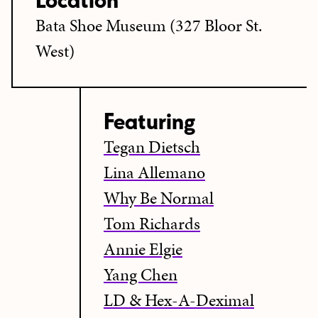
Location
Bata Shoe Museum (327 Bloor St.
West)
Featuring
Tegan Dietsch
Lina Allemano
Why Be Normal
Tom Richards
Annie Elgie
Yang Chen
LD & Hex-A-Deximal