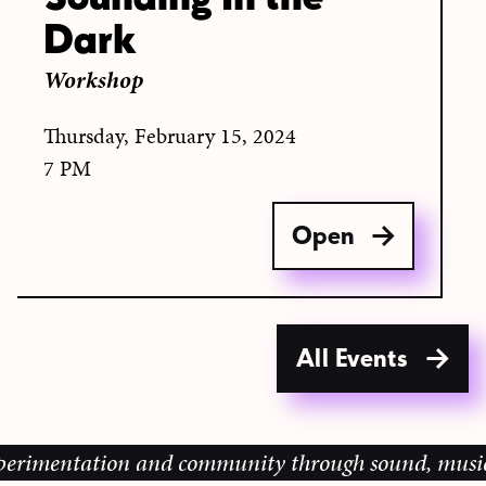
Dark
Workshop
Thursday, February 15, 2024
7 PM
Open
All Events
mentation and community through sound, music and sh