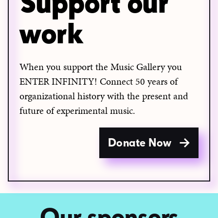
Support our
work
When you support the Music Gallery you
ENTER INFINITY! Connect 50 years of
organizational history with the present and
future of experimental music.
Donate Now