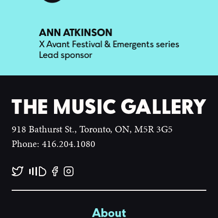
918 Bathurst St., Toronto, ON, M5R 3G5
Phone: 416.204.1080
About