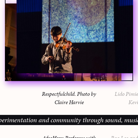
Respectfulchild. Photo by
Lido Pimie
Claire Harvie
Kevi
mentation and community through sound, music and sh
AfroHorn Performs with
Roa Lee and 