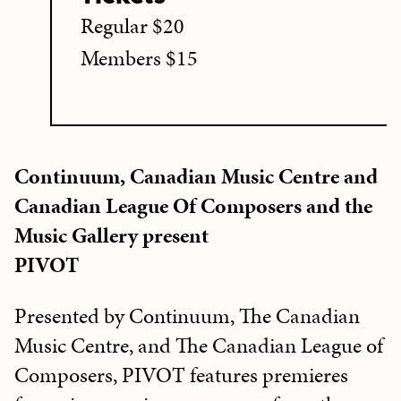
Regular $20
Members $15
Continuum, Canadian Music Centre and
Canadian League Of Composers and the
Music Gallery present
PIVOT
Presented by Continuum, The Canadian
Music Centre, and The Canadian League of
Composers, PIVOT features premieres