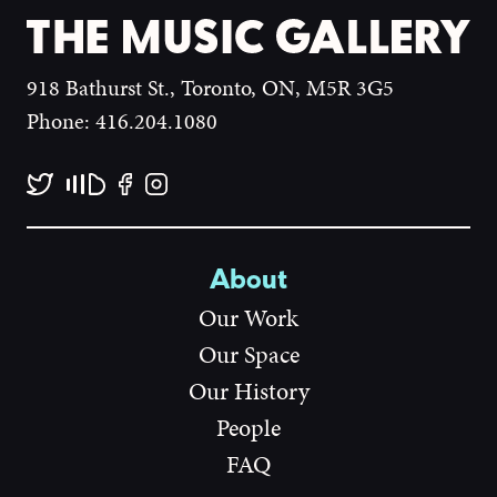
918 Bathurst St., Toronto, ON, M5R 3G5
Phone: 416.204.1080
About
Our Work
Our Space
Our History
People
FAQ