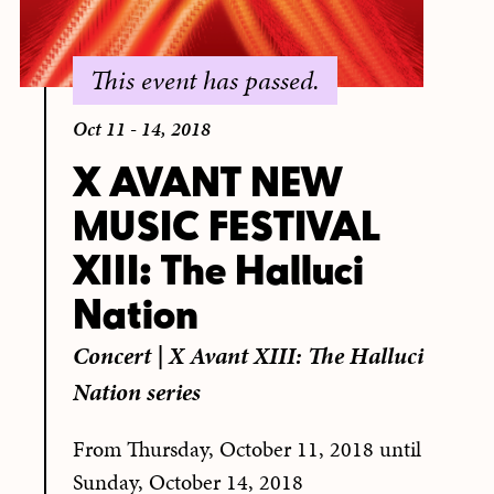
This event has passed.
Oct 11 - 14, 2018
X AVANT NEW
MUSIC FESTIVAL
XIII: The Halluci
Nation
Concert
|
X Avant XIII: The Halluci
Nation series
From Thursday, October 11, 2018 until
Sunday, October 14, 2018