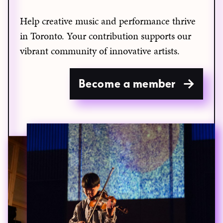
Help creative music and performance thrive
in Toronto. Your contribution supports our
vibrant community of innovative artists.
Become a member