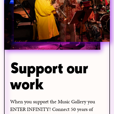
Support our
work
When you support the Music Gallery you
ENTER INFINITY! Connect 50 years of