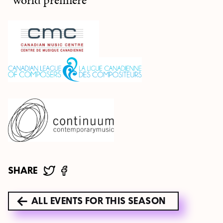
*world premiere
SHARE
ALL EVENTS FOR THIS SEASON