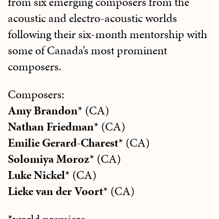
from six emerging composers from the
acoustic and electro-acoustic worlds
following their six-month mentorship with
some of Canada’s most prominent
composers.
Composers:
Amy Brandon
* (CA)
Nathan Friedman
* (CA)
Emilie Gerard-Charest
* (CA)
Solomiya Moroz
* (CA)
Luke Nickel
* (CA)
Lieke van der Voort
* (CA)