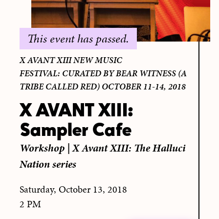
This event has passed.
X AVANT XIII NEW MUSIC
FESTIVAL: CURATED BY BEAR WITNESS (A
TRIBE CALLED RED) OCTOBER 11-14, 2018
X AVANT XIII:
Sampler Cafe
Workshop
|
X Avant XIII: The Halluci
Nation series
Saturday, October 13, 2018
2 PM