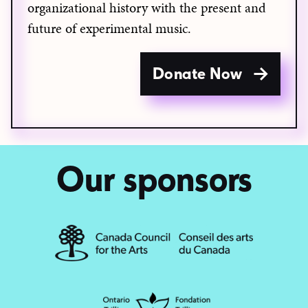
organizational history with the present and
future of experimental music.
Donate Now
Our sponsors