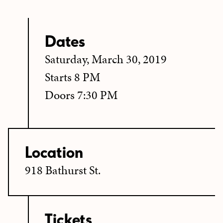
Dates
Saturday, March 30, 2019
Starts 8 PM
Doors 7:30 PM
Location
918 Bathurst St.
Tickets