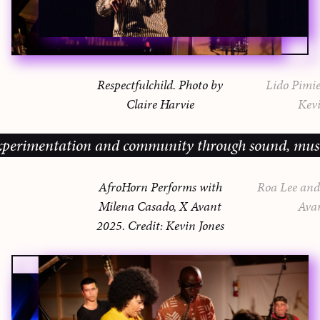
Respectfulchild. Photo by
Lido Pimie
Claire Harvie
Kevi
imentation and community through sound, music and 
AfroHorn Performs with
Roa Lee and 
Milena Casado, X Avant
Ava
2025. Credit: Kevin Jones