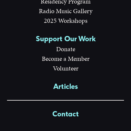
Residency Program
Radio Music Gallery
2025 Workshops
Support Our Work
Donate
Become a Member
Volunteer
Articles
Contact