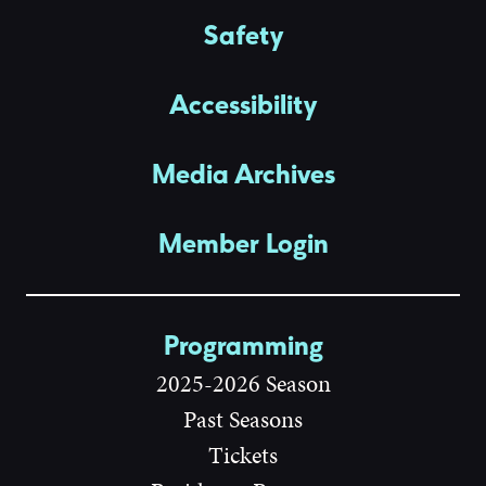
Safety
Accessibility
Media Archives
Member Login
Programming
2025-2026 Season
Past Seasons
Tickets