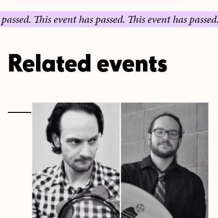
ed.
This event has passed.
This event has passed.
This
Related events