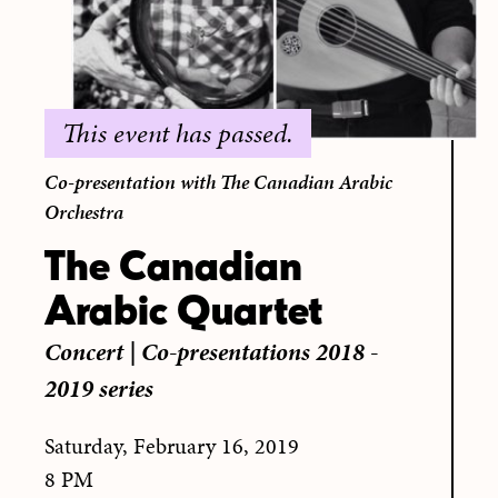
This event has passed.
Co-presentation with The Canadian Arabic
Orchestra
The Canadian
Arabic Quartet
Concert
|
Co-presentations 2018 -
2019 series
Saturday, February 16, 2019
8 PM