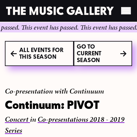
Skip
ed.
This event has passed.
This event has passed.
This
to
content
GO TO
ALL EVENTS FOR
CURRENT
THIS SEASON
SEASON
Co-presentation with Continuum
Continuum: PIVOT
Concert
in
Co-presentations 2018 - 2019
Series