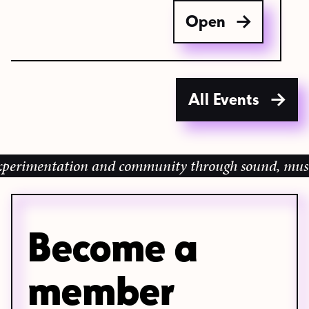
Open
All Events
imentation and community through sound, music and 
Become a
member