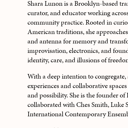
Shara Lunon is a Brooklyn-based tran
curator, and educator working across 
community practice. Rooted in curio
American traditions, she approaches
and antenna for memory and transf
improvisation, electronics, and foun
identity, care, and illusions of freedo
With a deep intention to congregate,
experiences and collaborative spaces
and possibility. She is the founder o
collaborated with Ches Smith, Luke S
International Contemporary Ensemb