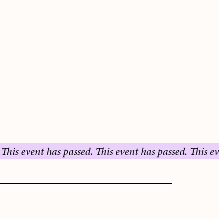
ent has passed.
This event has passed.
This event has