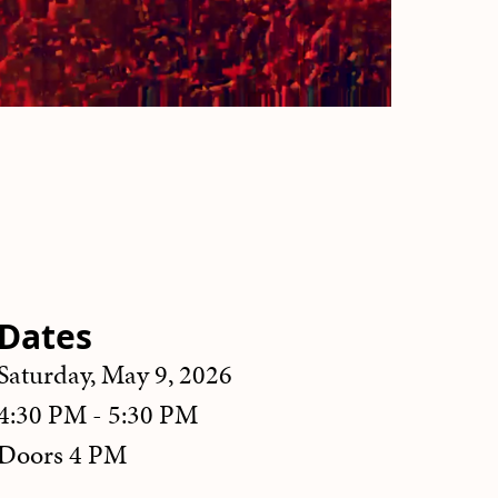
Dates
Saturday, May 9, 2026
4:30 PM - 5:30 PM
Doors 4 PM