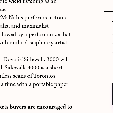
 to wield listening as an
ce.
 Nidus performs tectonic
alist and maximalist
ollowed by a performance that
ith multi-disciplinary artist
ovolis’ Sidewalk 3000 will
l. Sidewalk 3000 is a short
tless scans of Toronto’s
a time with a portable paper
ckets buyers are encouraged to