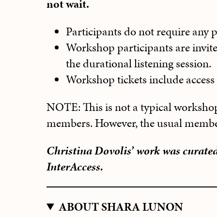
not wait.
Participants do not require any pr
Workshop participants are invite
the durational listening session.
Workshop tickets include access t
NOTE: This is not a typical workshop
members. However, the usual members
Christina Dovolis’ work was curate
InterAccess.
ABOUT SHARA LUNON