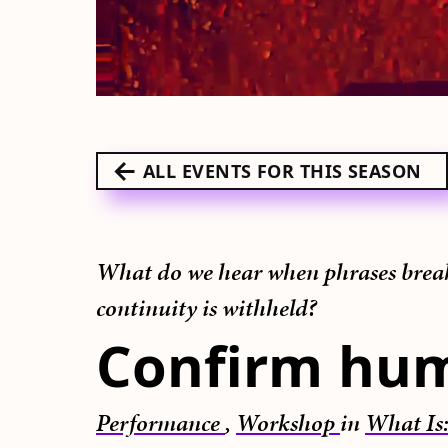
ALL EVENTS FOR THIS SEASON
What do we hear when phrases break,
continuity is withheld?
Confirm hu
Performance
,
Workshop
in
What Is: