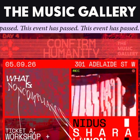
This event has passed.
This event has passed.
This ev