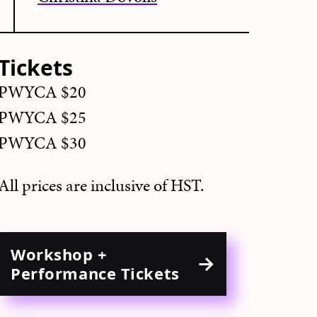
Tickets
PWYCA $20
PWYCA $25
PWYCA $30
All prices are inclusive of HST.
Workshop +
Performance Tickets