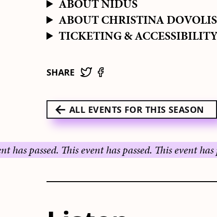
ABOUT NIDUS
ABOUT CHRISTINA DOVOLI
TICKETING & ACCESSIBILIT
SHARE
ALL EVENTS FOR THIS SEASON
passed.
This event has passed.
This event has passed.