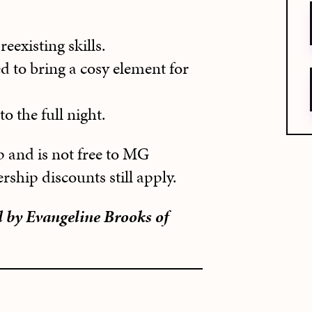
eexisting skills.
d to bring a cosy element for
o the full night.
 and is not free to MG
hip discounts still apply.
d by Evangeline Brooks of