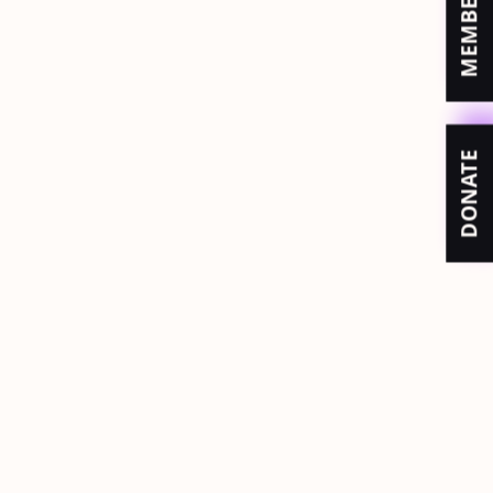
DONATE