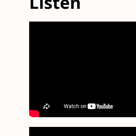
Listen