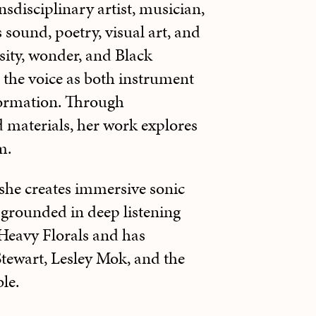
sdisciplinary artist, musician,
sound, poetry, visual art, and
sity, wonder, and Black
 the voice as both instrument
ormation. Through
d materials, her work explores
m.
 she creates immersive sonic
 grounded in deep listening
f Heavy Florals and has
tewart, Lesley Mok, and the
le.