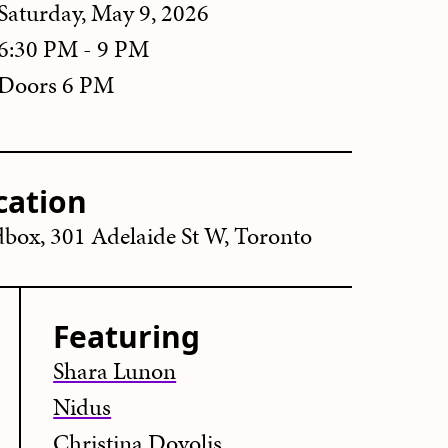
Saturday, May 9, 2026
6:30 PM - 9 PM
Doors 6 PM
cation
box, 301 Adelaide St W, Toronto
Featuring
Shara Lunon
Nidus
Christina Dovolis