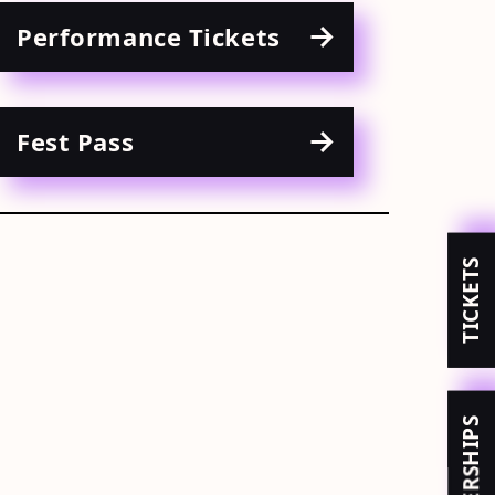
Performance Tickets
Fest Pass
TICKETS
MEMBERSHIPS