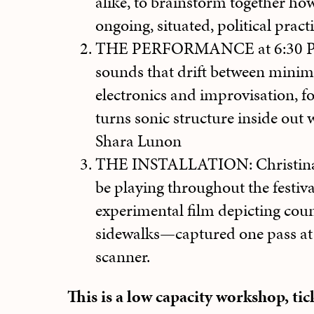
alike, to brainstorm together how
ongoing, situated, political practi
THE PERFORMANCE at 6:30 PM:
sounds that drift between minim
electronics and improvisation, f
turns sonic structure inside out w
Shara Lunon
THE INSTALLATION: Christina D
be playing throughout the festiva
experimental film depicting coun
sidewalks—captured one pass at 
scanner.
This is a low capacity workshop, ti