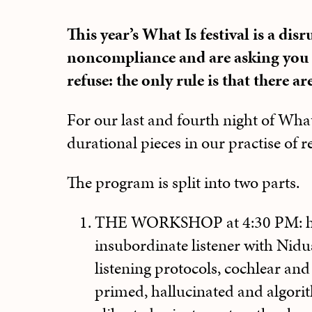
This year’s What Is festival is a disr
noncompliance and are asking you t
refuse: the only rule is that there ar
For our last and fourth night of Wha
durational pieces in our practise of 
The program is split into two parts.
THE WORKSHOP at 4:30 PM: h
insubordinate listener with Nid
listening protocols, cochlear and
primed, hallucinated and algori