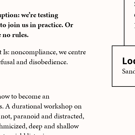
uption: we’re testing
o join us in practice. Or
e no rules.
t Is: noncompliance, we centre
Lo
refusal and disobedience.
Sand
ow to become an
us. A durational workshop on
 not, paranoid and distracted,
thmicized, deep and shallow