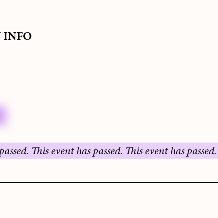
S
Y INFO
This event has passed.
This event has passed.
This ev