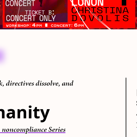
 directives dissolve, and
manity
 noncompliance Series