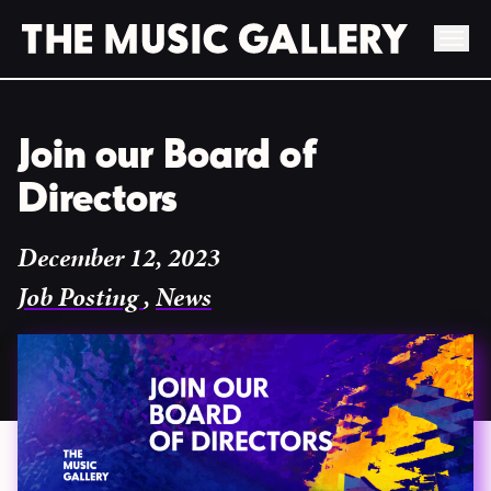
Skip
to
Join our Board of
content
Directors
December 12, 2023
Job Posting
,
News