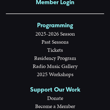
Member Login
Programming
2025-2026 Season
Past Seasons
Tickets
Residency Program
Radio Music Gallery
2025 Workshops
Support Our Work
Donate
Become a Member