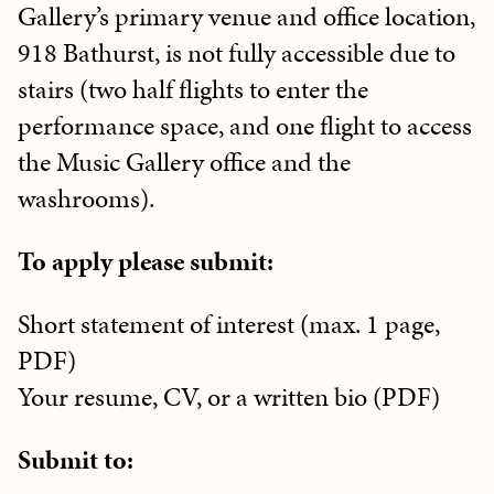
Gallery’s primary venue and office location,
918 Bathurst, is not fully accessible due to
stairs (two half flights to enter the
performance space, and one flight to access
the Music Gallery office and the
washrooms).
To apply please submit:
Short statement of interest (max. 1 page,
PDF)
Your resume, CV, or a written bio (PDF)
Submit to: