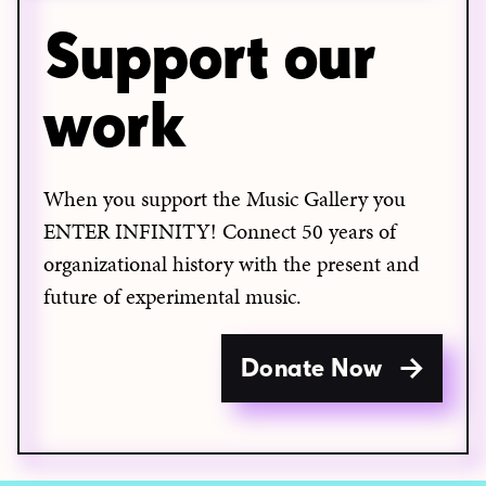
Support our
work
When you support the Music Gallery you
ENTER INFINITY! Connect 50 years of
organizational history with the present and
future of experimental music.
Donate Now