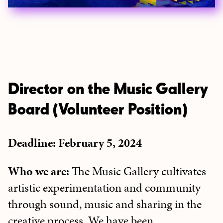
Director on the Music Gallery
Board (Volunteer Position)
Deadline: February 5, 2024
Who we are:
The Music Gallery cultivates
artistic experimentation and community
through sound, music and sharing in the
creative process. We have been