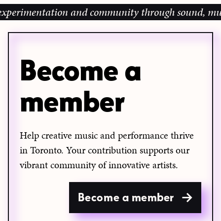
perimentation and community through sound, music an
Become a
member
Help creative music and performance thrive
in Toronto. Your contribution supports our
vibrant community of innovative artists.
Become a member