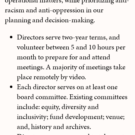
operational matters, while prioritizing anti-
racism and anti-oppression in our
planning and decision-making.
Directors serve two-year terms, and
volunteer between 5 and 10 hours per
month to prepare for and attend
meetings. A majority of meetings take
place remotely by video.
Each director serves on at least one
board committee. Existing committees
include: equity, diversity and
inclusivity; fund development; venue;
and, history and archives.