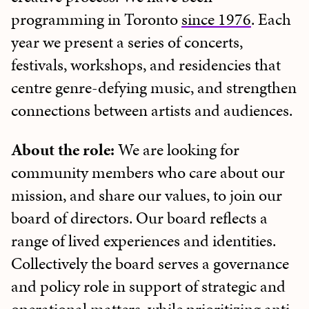
programming in Toronto
since 1976
. Each
year we present a series of concerts,
festivals, workshops, and residencies that
centre genre-defying music, and strengthen
connections between artists and audiences.
About the role:
We are looking for
community members who care about our
mission, and share our values, to join our
board of directors. Our board reflects a
range of lived experiences and identities.
Collectively the board serves a governance
and policy role in support of strategic and