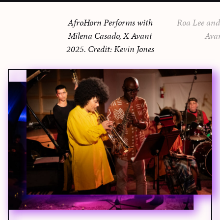
AfroHorn Performs with
Roa Lee and 
Milena Casado, X Avant
Ava
2025. Credit: Kevin Jones