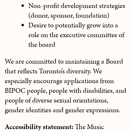
Non-profit development strategies
(donor, sponsor, foundation)
Desire to potentially grow into a
role on the executive committee of
the board
We are committed to maintaining a Board
that reflects Toronto’s diversity. We
especially encourage applications from
BIPOC people, people with disabilities, and
people of diverse sexual orientations,
gender identities and gender expressions.
Accessibility statement:
The Music