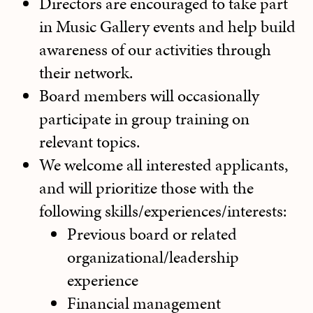
Directors are encouraged to take part
in Music Gallery events and help build
awareness of our activities through
their network.
Board members will occasionally
participate in group training on
relevant topics
.
We welcome all interested applicants,
and will prioritize those with the
following skills/experiences/interests:
Previous board or related
organizational/leadership
experience
Financial management