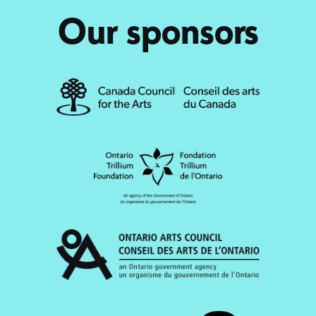
Our sponsors