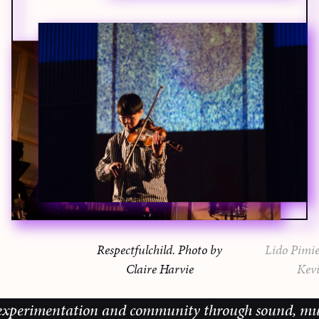
Respectfulchild. Photo by
Lido Pimie
Claire Harvie
Kevi
perimentation and community through sound, music an