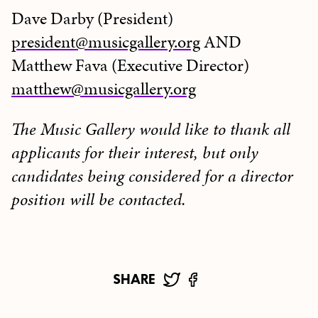
Dave Darby (President)
president@musicgallery.org
AND
Matthew Fava (Executive Director)
matthew@musicgallery.org
The Music Gallery would like to thank all
applicants for their interest, but only
candidates being considered for a director
position will be contacted.
SHARE