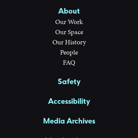
About
Our Work
Our Space
Our History
People
FAQ
Safety
Accessibility
Media Archives