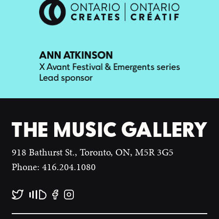
918 Bathurst St., Toronto, ON, M5R 3G5
Phone: 416.204.1080