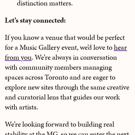
distinction matters.
Let’s stay connected:
If you know a venue that would be perfect
for a Music Gallery event, we’d love to
hear
from you
. We’re always in conversation
with community members managing
spaces across Toronto and are eager to
explore new sites through the same creative
and curatorial lens that guides our work
with artists.
We’re looking forward to building real
stability at the MG, so we can enter the next