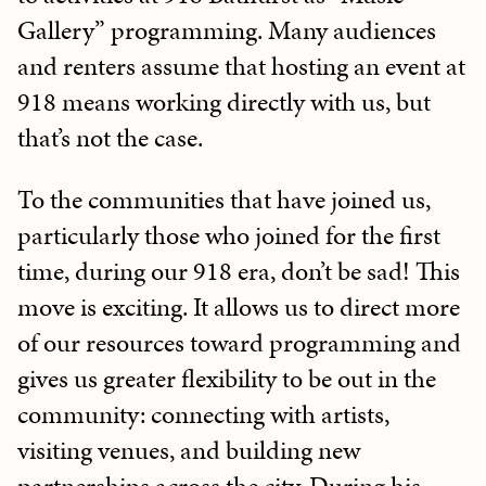
Gallery” programming. Many audiences
and renters assume that hosting an event at
918 means working directly with us, but
that’s not the case.
To the communities that have joined us,
particularly those who joined for the first
time, during our 918 era, don’t be sad! This
move is exciting. It allows us to direct more
of our resources toward programming and
gives us greater flexibility to be out in the
community: connecting with artists,
visiting venues, and building new