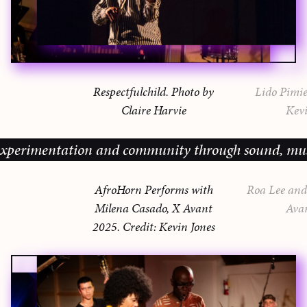
Respectfulchild. Photo by
Lido Pimie
Claire Harvie
Kevi
erimentation and community through sound, music an
AfroHorn Performs with
Roa Lee and 
Milena Casado, X Avant
Ava
2025. Credit: Kevin Jones