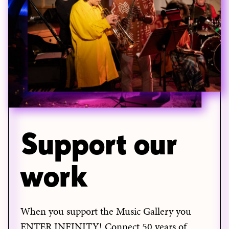
Support our
work
When you support the Music Gallery you
ENTER INFINITY! Connect 50 years of