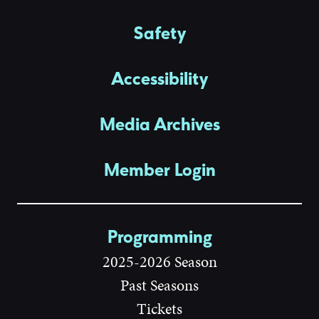
Safety
Accessibility
Media Archives
Member Login
Programming
2025-2026 Season
Past Seasons
Tickets