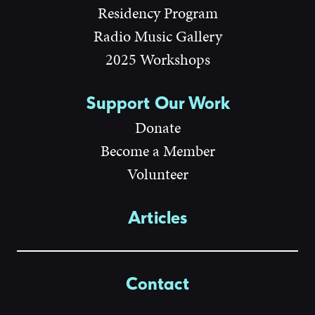
Residency Program
Radio Music Gallery
2025 Workshops
Support Our Work
Donate
Become a Member
Volunteer
Articles
Contact