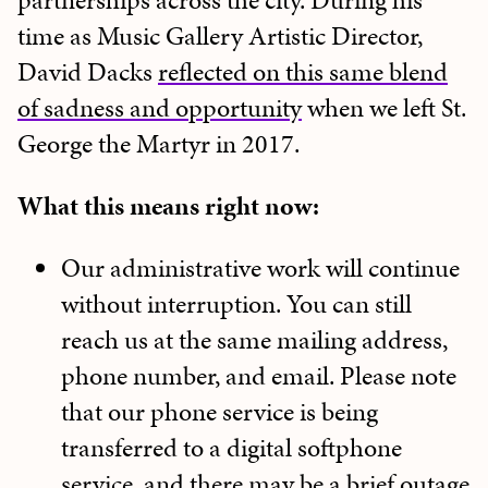
partnerships across the city. During his
time as Music Gallery Artistic Director,
David Dacks
reflected on this same blend
of sadness and opportunity
when we left St.
George the Martyr in 2017.
What this means right now:
Our administrative work will continue
without interruption. You can still
reach us at the same mailing address,
phone number, and email. Please note
that our phone service is being
transferred to a digital softphone
service, and there may be a brief outage