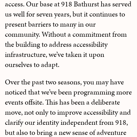
access. Our base at 918 Bathurst has served
us well for seven years, but it continues to
present barriers to many in our
community. Without a commitment from
the building to address accessibility
infrastructure, we’ve taken it upon
ourselves to adapt.
Over the past two seasons, you may have
noticed that we’ve been programming more
events offsite. This has been a deliberate
move, not only to improve accessibility and
clarify our identity independent from 918,
but also to bring a new sense of adventure