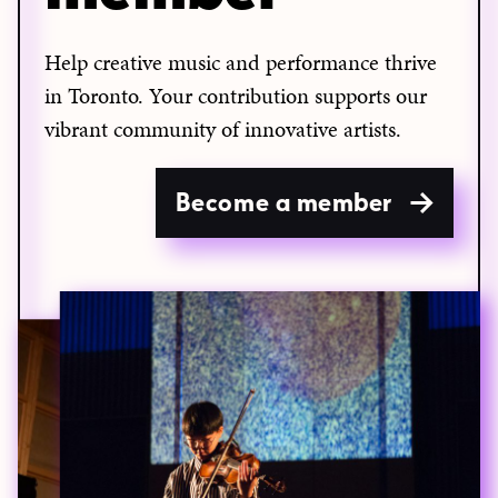
Help creative music and performance thrive
in Toronto. Your contribution supports our
vibrant community of innovative artists.
Become a member