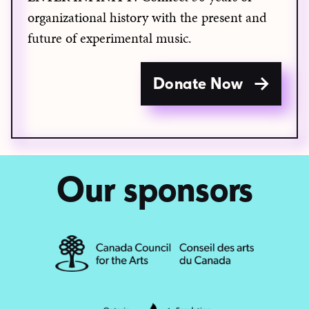
organizational history with the present and
future of experimental music.
Donate Now
Our sponsors