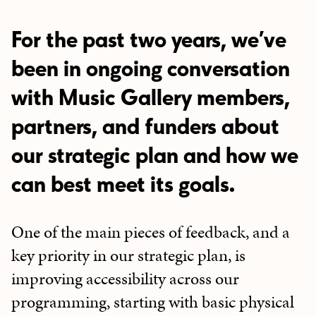
For the past two years, we’ve
been in ongoing conversation
with Music Gallery members,
partners, and funders about
our strategic plan and how we
can best meet its goals.
One of the main pieces of feedback, and a
key priority in our strategic plan, is
improving accessibility across our
programming, starting with basic physical