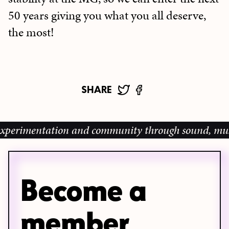
50 years giving you what you all deserve,
the most!
SHARE
erimentation and community through sound, music an
Become a
member