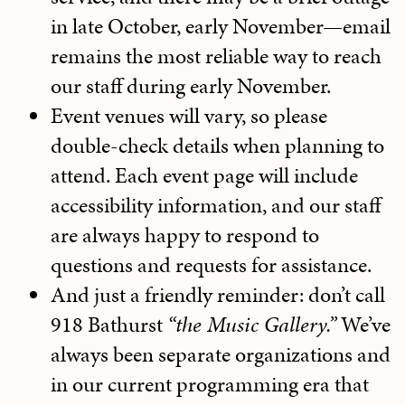
in late October, early November—email
remains the most reliable way to reach
our staff during early November.
Event venues will vary, so please
double-check details when planning to
attend. Each event page will include
accessibility information, and our staff
are always happy to respond to
questions and requests for assistance.
And just a friendly reminder: don’t call
918 Bathurst
“the Music Gallery.”
We’ve
always been separate organizations and
in our current programming era that