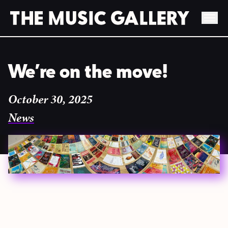
Skip
to
We’re on the move!
content
October 30, 2025
News