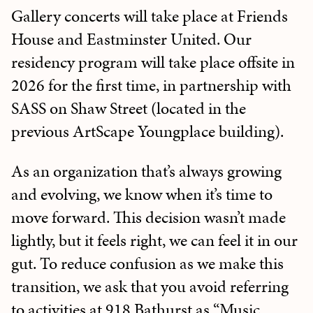
Gallery concerts will take place at Friends
House and Eastminster United. Our
residency program will take place offsite in
2026 for the first time, in partnership with
SASS on Shaw Street (located in the
previous ArtScape Youngplace building).
As an organization that’s always growing
and evolving, we know when it’s time to
move forward. This decision wasn’t made
lightly, but it feels right, we can feel it in our
gut. To reduce confusion as we make this
transition, we ask that you avoid referring
to activities at 918 Bathurst as “Music