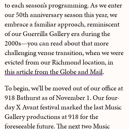
to each season’s programming. As we enter
our 50th anniversary season this year, we
embrace a familiar approach, reminiscent
of our Guerrilla Gallery era during the
2000s—you can read about that more
challenging venue transition, when we were
evicted from our Richmond location, in
this article from the Globe and Mail
.
To begin, we’ll be moved out of our office at
918 Bathurst as of November 1. Our four-
day X Avant festival marked the last Music
Gallery productions at 918 for the
foreseeable future. The next two Music