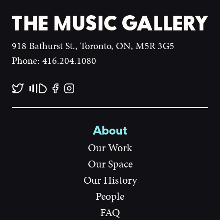
918 Bathurst St., Toronto, ON, M5R 3G5
Phone: 416.204.1080
About
Our Work
Our Space
Our History
People
FAQ