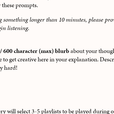
r these prompts.
ng something longer than 10 minutes, please pr
in listening.
/ 600 character (max) blurb
about your thoug
e to get creative here in your explanation. Desc
ly hard!
y will select 3-5 playlists to be played during 