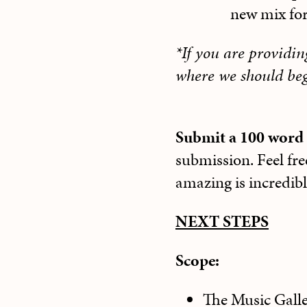
new mix fo
*If you are providi
where we should beg
Submit a 100 word 
submission. Feel fre
amazing is incredib
NEXT STEPS
Scope:
The Music Galler