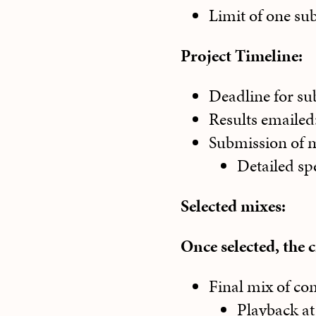
Limit of one su
Project Timeline:
Deadline for su
Results emailed
Submission of m
Detailed spe
Selected mixes:
Once selected, the 
Final mix of com
Playback at