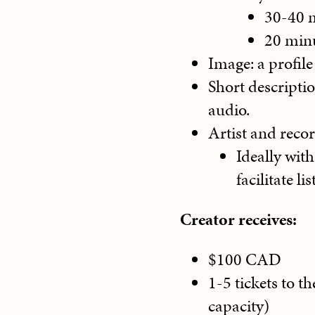
30-40 
20 minu
Image: a profile
Short descripti
audio.
Artist and recor
Ideally wit
facilitate l
Creator receives:
$100 CAD
1-5 tickets to t
capacity)