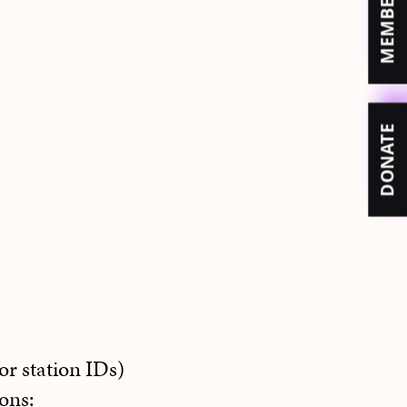
DONATE
or station IDs)
ons: