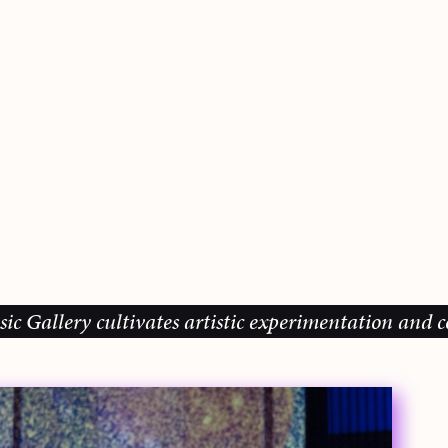
lery cultivates artistic experimentation and commun