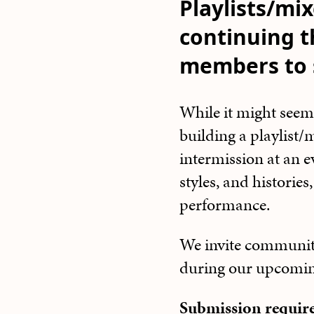
Playlists/mix
continuing t
members to s
While it might seem
building a playlist
intermission at an e
styles, and histories
performance.
We invite community
during our upcomi
Submission requi