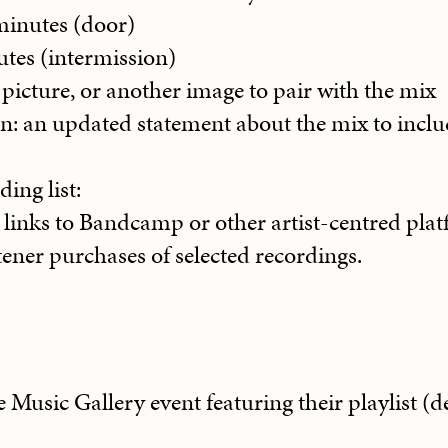
minutes (door)
tes (intermission)
 picture, or another image to pair with the mix
on: an updated statement about the mix to incl
ding list:
h links to Bandcamp or other artist-centred plat
istener purchases of selected recordings.
he Music Gallery event featuring their playlist 