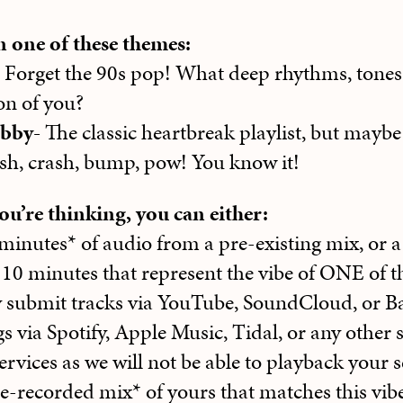
 one of these themes:
 Forget the 90s pop! What deep rhythms, tones,
on of you?
obby-
The classic heartbreak playlist, but maybe
h, crash, bump, pow! You know it!
u’re thinking, you can either:
minutes* of audio from a pre-existing mix, or a
 10 minutes that represent the vibe of ONE of 
y submit tracks via YouTube, SoundCloud, o
s via Spotify, Apple Music, Tidal, or any other
rvices as we will not be able to playback your s
e-recorded mix* of yours that matches this v