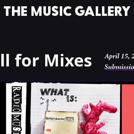
l for Mixes
April 15, 
Submissi