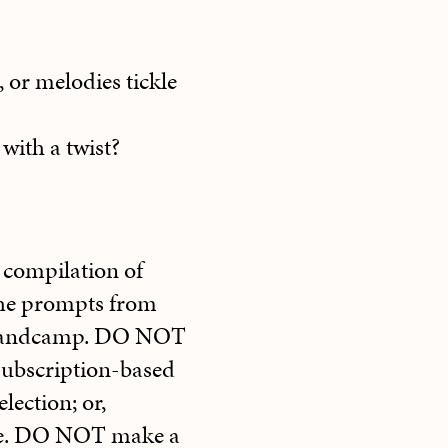
 or melodies tickle
 with a twist?
 compilation of
the prompts from
r Bandcamp. DO NOT
 subscription-based
election; or,
ibe. DO NOT make a