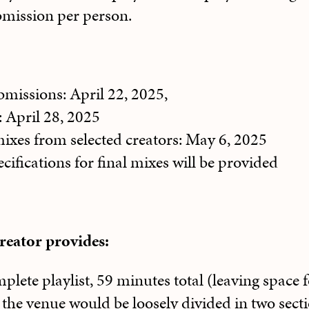
bmission per person.
bmissions: April 22, 2025,
: April 28, 2025
ixes from selected creators: May 6, 2025
cifications for final mixes will be provided
creator provides:
plete playlist, 59 minutes total (leaving space f
 the venue would be loosely divided in two secti