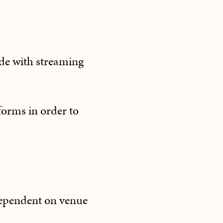
ude with streaming
forms in order to
(dependent on venue