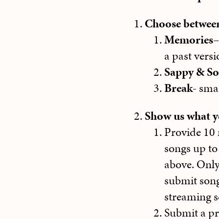
Choose between
Memories
–
a past versi
Sappy & S
Break-
smas
Show us what yo
Provide 10 
songs up to
above. Onl
submit song
streaming se
Submit a pr