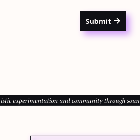
Submit
c experimentation and community through sound, musi