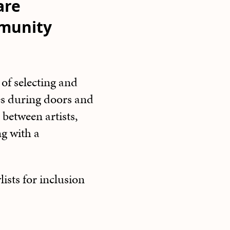
are
mmunity
of selecting and
es during doors and
 between artists,
ng with a
sts for inclusion