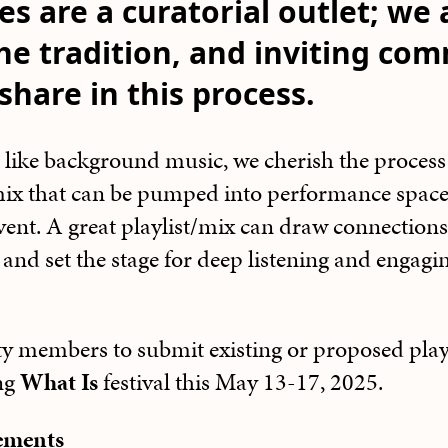
es are a curatorial outlet; we 
he tradition, and inviting co
hare in this process.
 like background music, we cherish the process 
/mix that can be pumped into performance spac
vent. A great playlist/mix can draw connections
, and set the stage for deep listening and engagi
 members to submit existing or proposed playli
ng
What Is
festival this May 13-17, 2025.
rements