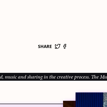
SHARE
c and sharing in the creative process.
The Music Gal