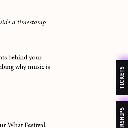
ovide a timestamp
hts behind your
ribing why music is
TICKETS
MEMBERSHIPS
our What Festival.