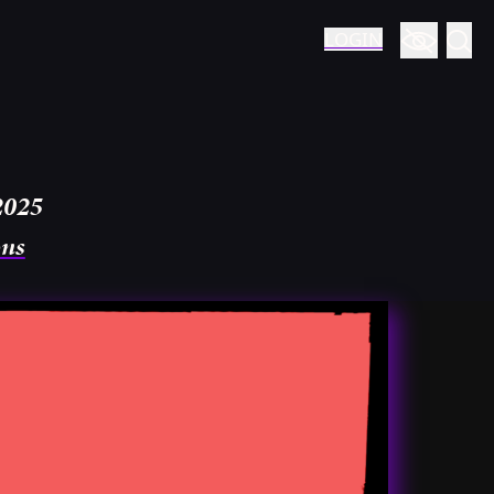
LOGIN
2025
ons