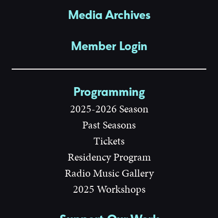
Media Archives
Member Login
Programming
2025-2026 Season
Past Seasons
Tickets
Residency Program
Radio Music Gallery
2025 Workshops