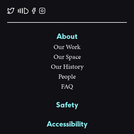
About
Our Work
Our Space
Our History
People
FAQ
Safety
Accessibility