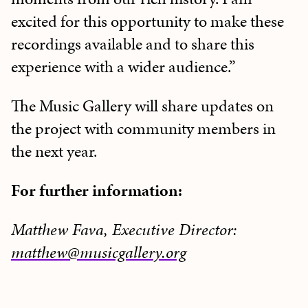
excited for this opportunity to make these
recordings available and to share this
experience with a wider audience.”
The Music Gallery will share updates on
the project with community members in
the next year.
For further information:
Matthew Fava, Executive Director:
matthew@musicgallery.org