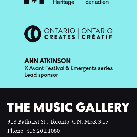
918 Bathurst St., Toronto, ON, M5R 3G5
Phone: 416.204.1080