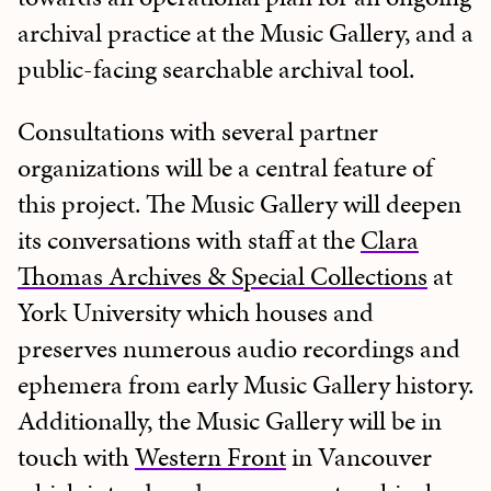
archival practice at the Music Gallery, and a
public-facing searchable archival tool.
Consultations with several partner
organizations will be a central feature of
this project. The Music Gallery will deepen
its conversations with staff at the
Clara
Thomas Archives & Special Collections
at
York University which houses and
preserves numerous audio recordings and
ephemera from early Music Gallery history.
Additionally, the Music Gallery will be in
touch with
Western Front
in Vancouver