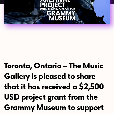
Toronto, Ontario – The Music
Gallery is pleased to share
that it has received a $2,500
USD project grant from the
Grammy Museum to support