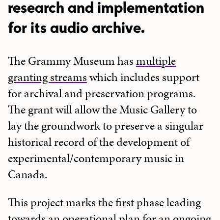
research and implementation
for its audio archive.
The Grammy Museum has
multiple
granting streams
which includes support
for archival and preservation programs.
The grant will allow the Music Gallery to
lay the groundwork to preserve a singular
historical record of the development of
experimental/contemporary music in
Canada.
This project marks the first phase leading
towards an operational plan for an ongoing