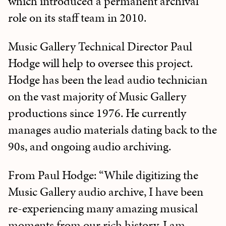
which introduced a permanent archival
role on its staff team in 2010.
Music Gallery Technical Director Paul
Hodge will help to oversee this project.
Hodge has been the lead audio technician
on the vast majority of Music Gallery
productions since 1976. He currently
manages audio materials dating back to the
90s, and ongoing audio archiving.
From Paul Hodge: “While digitizing the
Music Gallery audio archive, I have been
re-experiencing many amazing musical
moments from our rich history. I am