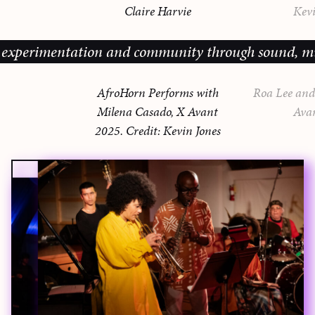
Claire Harvie
Kevi
xperimentation and community through sound, music a
AfroHorn Performs with
Roa Lee and 
Milena Casado, X Avant
Ava
2025. Credit: Kevin Jones