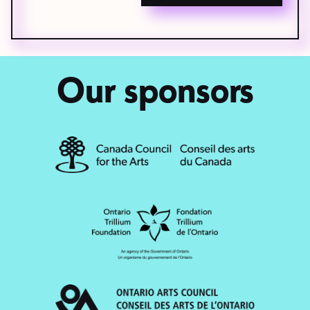
Our sponsors