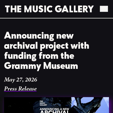
Skip
to
Announcing new
content
archival project with
funding from the
Grammy Museum
May 27, 2026
Press Release