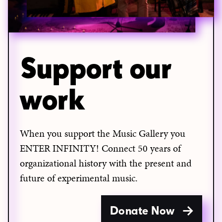
Support our
work
When you support the Music Gallery you
ENTER INFINITY! Connect 50 years of
organizational history with the present and
future of experimental music.
Donate Now