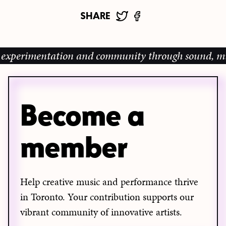
SHARE
xperimentation and community through sound, music a
Become a
member
Help creative music and performance thrive
in Toronto. Your contribution supports our
vibrant community of innovative artists.