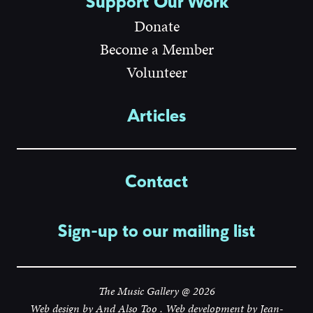
Support Our Work
Donate
Become a Member
Volunteer
Articles
Contact
Sign-up to our mailing list
The Music Gallery @ 2026
Web design by
And Also Too
. Web development by
Jean-